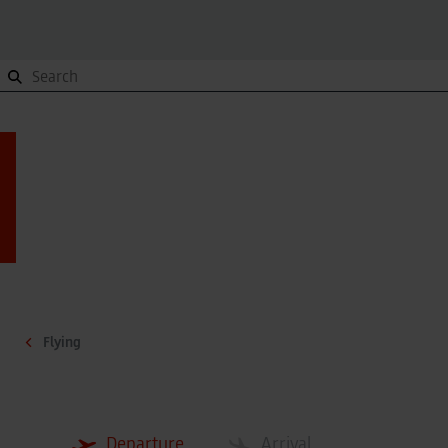
Orientation
To and from, Site plan, Terminals
Orientation
To and from, Site plan, Terminals
Site plan
Site plan
Getting here
Getting here
Terminals
Terminals
Contact
Contact
Flying
Parking
Overview
Parking
Overview
Departure
Arrival