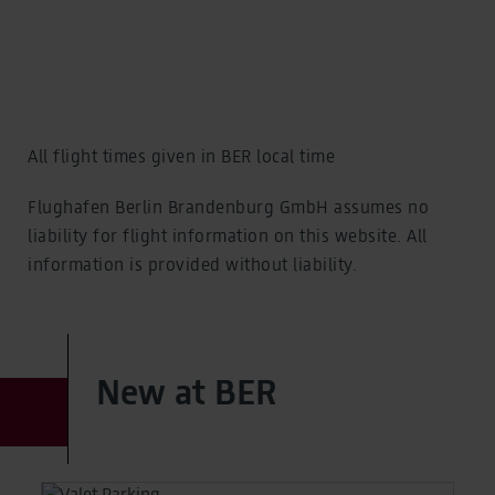
Cafés, shops, service
Food and shopping
Eat and Drink
Eat and Drink
Shopping
Shopping
Service
Service
All flight times given in BER local time
Offerings
Offerings
Flughafen Berlin Brandenburg GmbH assumes no
Selected for you
liability for flight information on this website. All
Special assistance and more
information is provided without liability.
Selected for you
Special assistance and more
Families and children
Families and children
Special assistance
Special assistance
New at BER
Hidden disabilities
Hidden disabilities
BER Biometrics
BER Biometrics
Business travellers