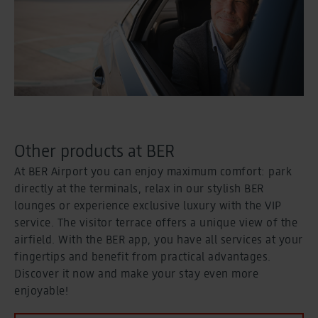
Other products at BER
At BER Airport you can enjoy maximum comfort: park
directly at the terminals, relax in our stylish BER
lounges or experience exclusive luxury with the VIP
service. The visitor terrace offers a unique view of the
airfield. With the BER app, you have all services at your
fingertips and benefit from practical advantages.
Discover it now and make your stay even more
enjoyable!