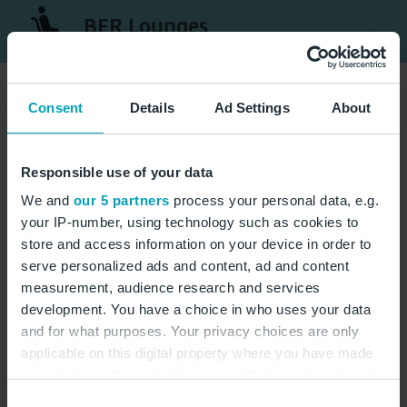
BER Lounges
Consent
Details
Ad Settings
About
Responsible use of your data
We and
our 5 partners
process your personal data, e.g.
your IP-number, using technology such as cookies to
store and access information on your device in order to
serve personalized ads and content, ad and content
measurement, audience research and services
development. You have a choice in who uses your data
and for what purposes. Your privacy choices are only
applicable on this digital property where you have made
your choices. You can change or withdraw your consent
any time from the Cookie Declaration or by clicking on
Consent