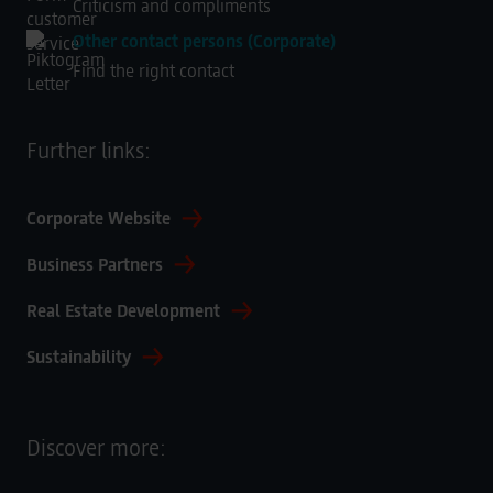
Criticism and compliments
Other contact persons (Corporate)
Find the right contact
Further links:
Corporate Website
Business Partners
Real Estate Development
Sustainability
Discover more: