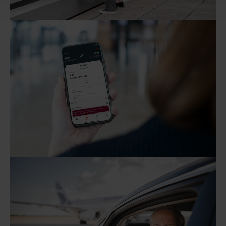
the data processing that took place at the time of
revocation remains unaffected by this.
As part of Google Ads Enhanced Conversions, user-
provided data (e.g. an email address) may be
pseudonymized using a hashing process before being
transmitted to Google. This enables Google to attribute
conversions across devices while ensuring that the
original data is not transmitted in plain text.
You can find detailed information under "Show details"
and in our
privacy policy
.
Legal Notice