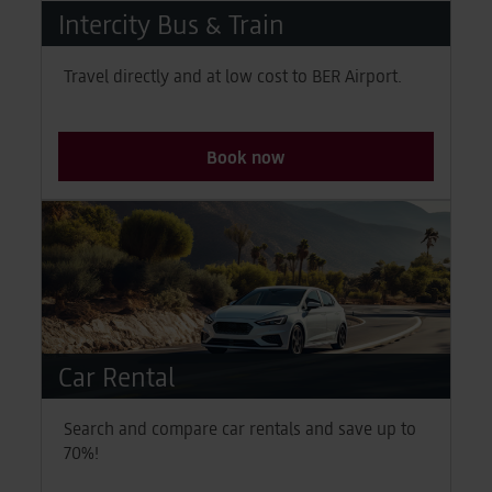
News & Stories
Intercity Bus & Train
Latest news, tips and insights
Travel directly and at low cost to BER Airport.
Book now
Car Rental
Search and compare car rentals and save up to
70%!