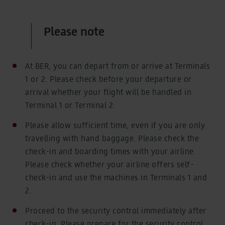
Please note
At BER, you can depart from or arrive at Terminals
1 or 2. Please check before your departure or
arrival whether your flight will be handled in
Terminal 1 or Terminal 2.
Please allow sufficient time, even if you are only
travelling with hand baggage. Please check the
check-in and boarding times with your airline.
Please check whether your airline offers self-
check-in and use the machines in Terminals 1 and
2.
Proceed to the security control immediately after
check-in. Please prepare for the security control.