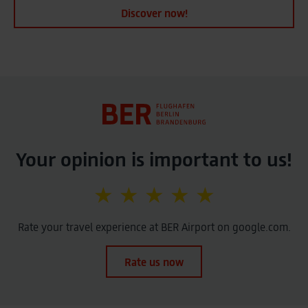
Discover now!
Your opinion is important to us!
★ ★ ★ ★ ★
Rate your travel experience at BER Airport on google.com.
Rate us now