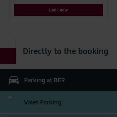
Book now
Directly to the booking
Parking at BER
Valet Parking