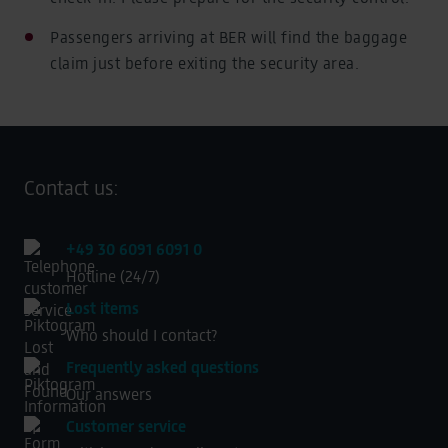
Passengers arriving at BER will find the baggage
claim just before exiting the security area.
Contact us:
+49 30 6091 6091 0
Hotline (24/7)
Lost items
Who should I contact?
Frequently asked questions
Our answers
Customer service