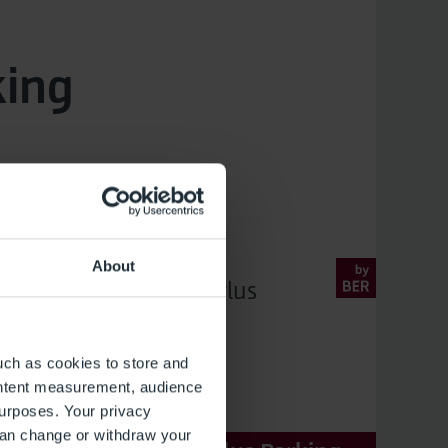
king
Service
About
Car park P1 Premium Plus
Premium Plus Parking
uch as cookies to store and
ontent measurement, audience
urposes. Your privacy
can change or withdraw your