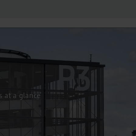
s at a glance