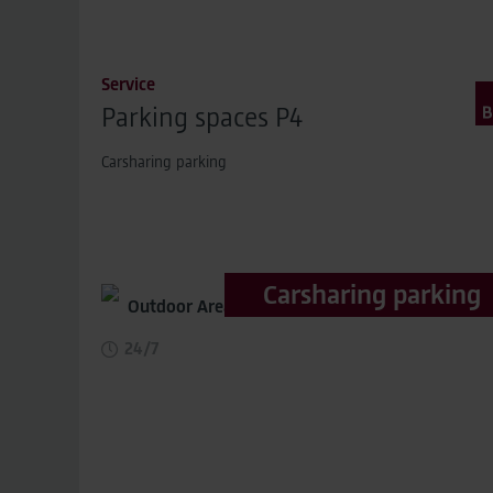
Service
Parking spaces P4
Carsharing parking
Carsharing parking
Outdoor Area,
distance to terminal 400m
24/7