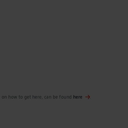
n on how to get here, can be found
here
.