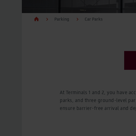
Car Parks
Car Parks
BER Parking prices
Parking
Car Parks
BER Parking prices
Charge points for electric cars
Charge points for electric cars
Flying
Departures, Arrivals, Baggage and Controls
Flying
Departures, Arrivals, Baggage and Controls
Departures and arrivals
Departures and arrivals
Airlines at BER
Airlines at BER
Check-in and boarding
At Terminals 1 and 2, you have ac
Check-in and boarding
parks, and three ground-level parki
Baggage
Baggage
ensure barrier-free arrival and dep
Controls
Controls
Destinations from BER
Destinations from BER