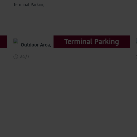
Terminal Parking
Terminal Parking
Outdoor Area,
distance to terminal 200m
24/7