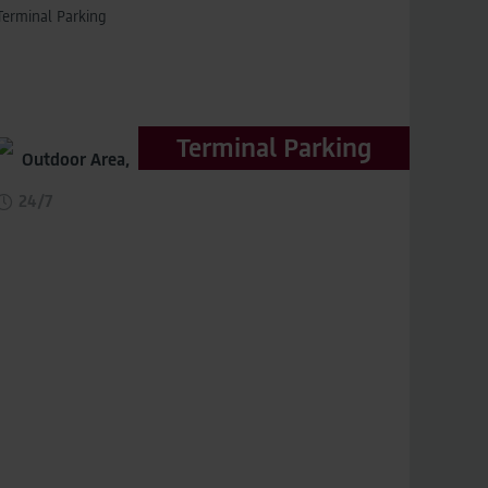
Terminal Parking
Terminal Parking
Outdoor Area,
distance to terminal 150m
24/7