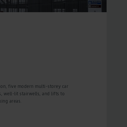
ion, five modern multi-storey car
well-lit stairwells, and lifts to
king areas.