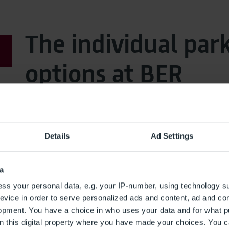
The individual par
options at BER
Service
Details
Ad Settings
Valet Parking
Right-of-way Terminal 1 (Departure level)
a
ss your personal data, e.g. your IP-number, using technology s
evice in order to serve personalized ads and content, ad and c
opment. You have a choice in who uses your data and for what p
on this digital property where you have made your choices. You 
Outdoor Area,
distance to terminal 0m