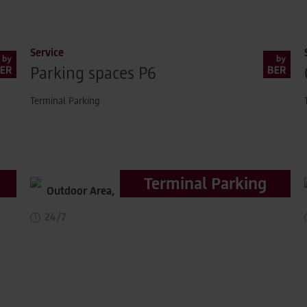
Service
Parking spaces P6
Terminal Parking
Terminal Parking
Outdoor Area,
distance to terminal 500m
24/7