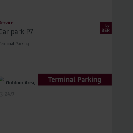
Service
Car park P7
Terminal Parking
Terminal Parking
Outdoor Area,
distance to terminal 200m
24/7