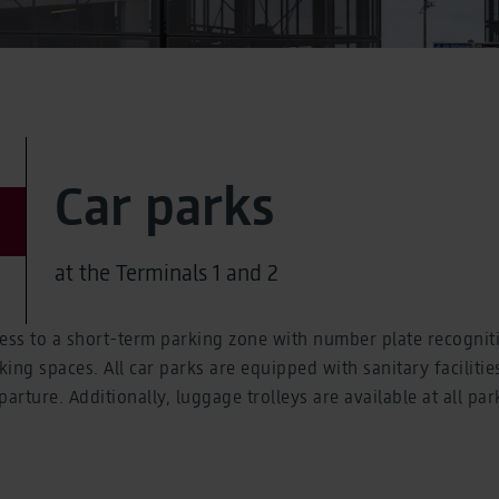
Car parks
at the Terminals 1 and 2
cess to a short-term parking zone with number plate recognit
ng spaces. All car parks are equipped with sanitary facilities, 
arture. Additionally, luggage trolleys are available at all par