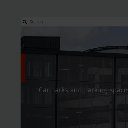
Orientation
To and from, Site plan, Terminals
Orientation
To and from, Site plan, Terminals
Site plan
Site plan
Getting here
Getting here
Terminals
Terminals
Contact
Contact
Car parks and parking space
Parking
Overview
Parking
Overview
Pick-up and Drop-off
Pick-up and Drop-off
Valet Parking
Valet Parking