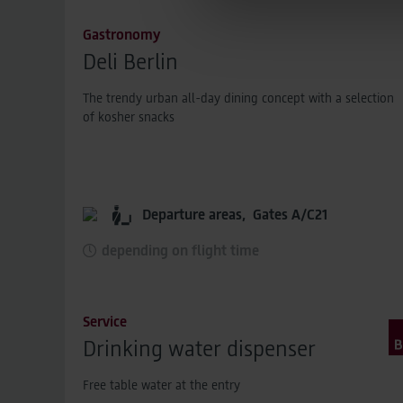
hashing process before being
Gastronomy
ensuring that the original data
Deli Berlin
You can find detailed informa
Legal Notice
The trendy urban all-day dining concept with a selection
of kosher snacks
Departure areas,
Gates A/C21
depending on flight time
Service
Drinking water dispenser
Free table water at the entry