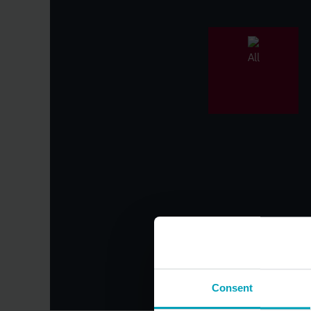
All
Category
Consent