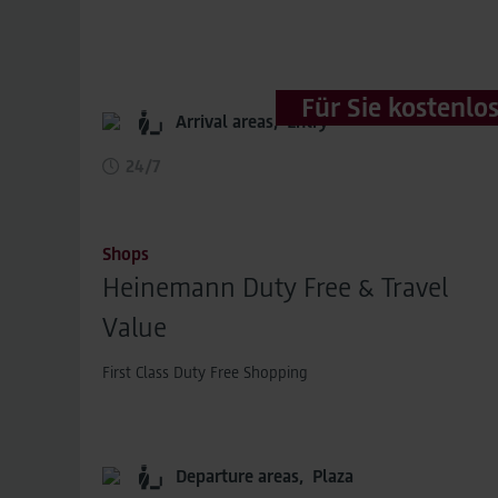
Für Sie kostenlo
Arrival areas,
Entry
24/7
Shops
Heinemann Duty Free & Travel
Value
First Class Duty Free Shopping
Departure areas,
Plaza