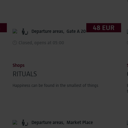
s
48 EUR
Departure areas,
Gate A 20
Closed, opens at 05:00
Shops
RITUALS
Happiness can be found in the smallest of things
Departure areas,
Market Place