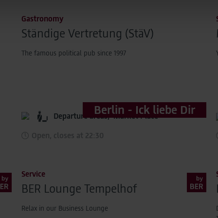
 transmitted to Google. This enables Google to attribute conver
Gastronomy
 is not transmitted in plain text.
Ständige Vertretung (StäV)
tion under "Show details" and in our
privacy policy
.
The famous political pub since 1997
Berlin - Ick liebe Dir
Departure areas,
Market Place
Open, closes at 22:30
Service
BER Lounge Tempelhof
Relax in our Business Lounge