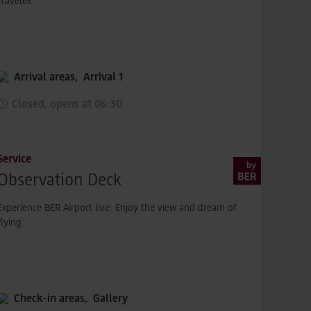
Travelex
Arrival areas,
Arrival 1
Closed, opens at 06:30
Service
Observation Deck
Experience BER Airport live: Enjoy the view and dream of
flying.
Check-in areas,
Gallery