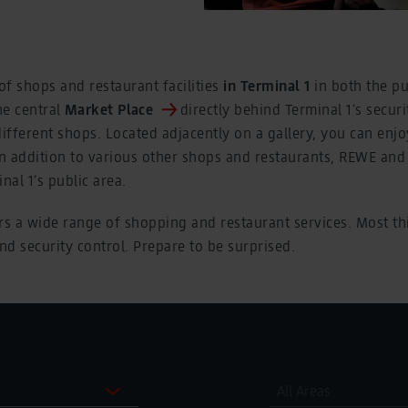
f shops and restaurant facilities
in Terminal 1
in both the pu
he central
Market Place
directly behind Terminal 1’s securi
fferent shops. Located adjacently on a gallery, you can enjo
In addition to various other shops and restaurants, REWE an
nal 1’s public area.
rs a wide range of shopping and restaurant services. Most th
ind security control. Prepare to be surprised.
All Areas