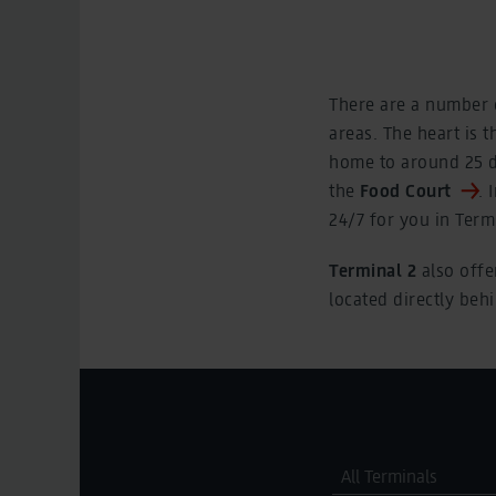
There are a number o
areas. The heart is t
home to around 25 di
the
Food Court
. 
24/7 for you in Termi
Terminal 2
also offe
located directly beh