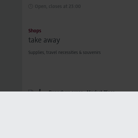
Open, closes at 23:00
Shops
take away
Supplies, travel necessities & souvenirs
Departure areas,
Market Place
Closed, opens at 03:30
Gastronomy
The Carlsberg Bar