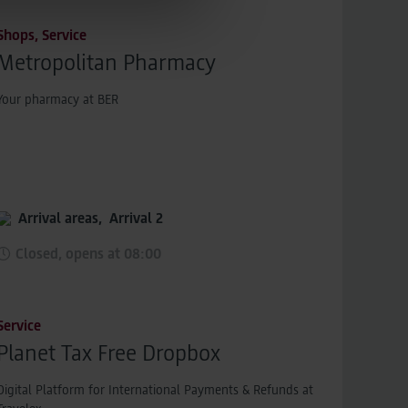
sions across devices while
Shops, Service
Metropolitan Pharmacy
Your pharmacy at BER
Arrival areas,
Arrival 2
Closed, opens at 08:00
Service
Planet Tax Free Dropbox
Digital Platform for International Payments & Refunds at