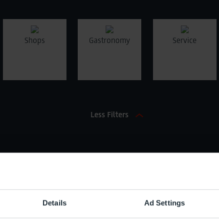
Shops
Gastronomy
Service
Less Filters
Name / Brand (Search)
Characte
Details
Ad Settings