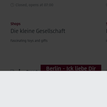
Closed, opens at 07:00
Shops
Die kleine Gesellschaft
Fascinating toys and gifts
Berlin - Ick liebe Dir
Departure areas,
Market Place
Closed, opens at 04:00
Service
Lufthansa Lounges