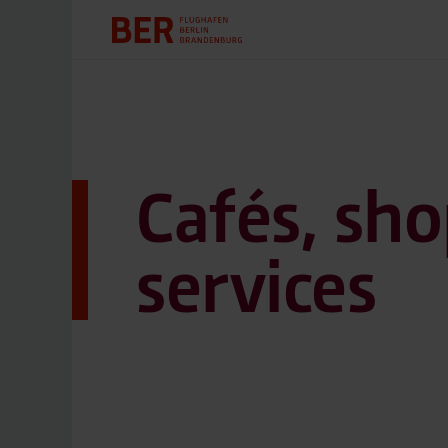
Cafés, sho
services