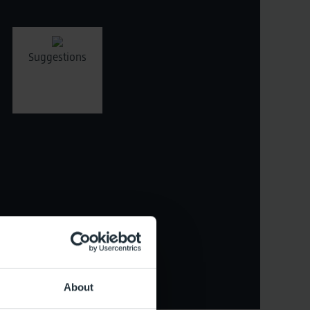
Suggestions
ristics
About
Reset