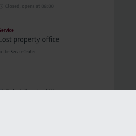
Closed, opens at 08:00
Service
Lost property office
in the ServiceCenter
Train station,
Level U1
Closed, opens at 08:00
Service
SIXT share