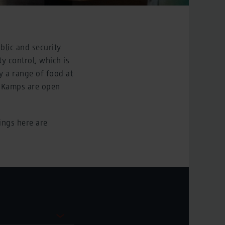
blic and security
ty control, which is
y a range of food at
d Kamps are open
ings here are