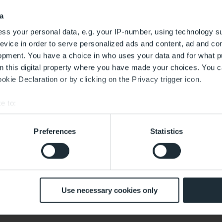
a
Sort by
ss your personal data, e.g. your IP-number, using technology s
evice in order to serve personalized ads and content, ad and c
opment. You have a choice in who uses your data and for what p
on this digital property where you have made your choices. You 
kie Declaration or by clicking on the Privacy trigger icon.
Service
Planet Tax Free Dropbox
e to:
bout your geographical location which can be accurate to within 
Digital Platform for International Payments & Refunds at
Travelex
 actively scanning it for specific characteristics (fingerprinting)
Preferences
Statistics
 personal data is processed and set your preferences in the
det
 with the best service. This includes cookies necessary for the
 decide at any time whether to accept cookies that help improve 
Departure areas,
Market Place
customise the content according to your interests or use of soci
Use necessary cookies only
mes with effect for the future. The legality of the data processing 
Closed, opens at 05:30
d by this.
ced Conversions, user-provided data (e.g. an email address) 