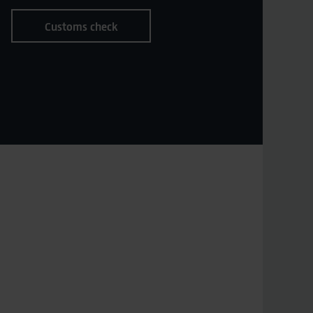
Customs check