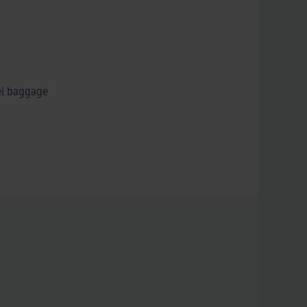
el baggage