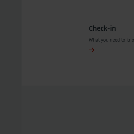
Check-in
What you need to kn