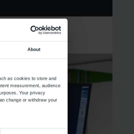
About
uch as cookies to store and
ontent measurement, audience
urposes. Your privacy
can change or withdraw your
several meters