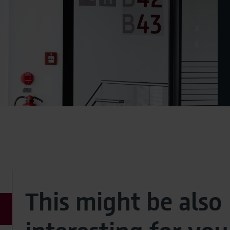
This might be also