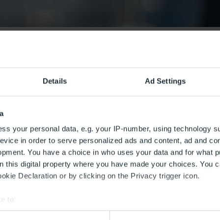
Details
Ad Settings
a
ss your personal data, e.g. your IP-number, using technology s
evice in order to serve personalized ads and content, ad and c
opment. You have a choice in who uses your data and for what p
on this digital property where you have made your choices. You 
kie Declaration or by clicking on the Privacy trigger icon.
e to:
bout your geographical location which can be accurate to within 