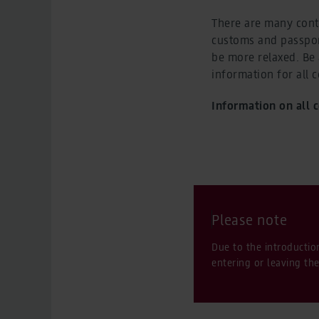
There are many contr
customs and passpor
be more relaxed. Be 
information for all 
Information on all 
Please note
Due to the introductio
entering or leaving th