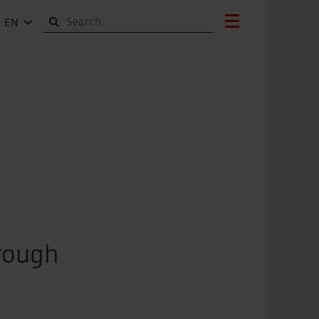
EN
hrough