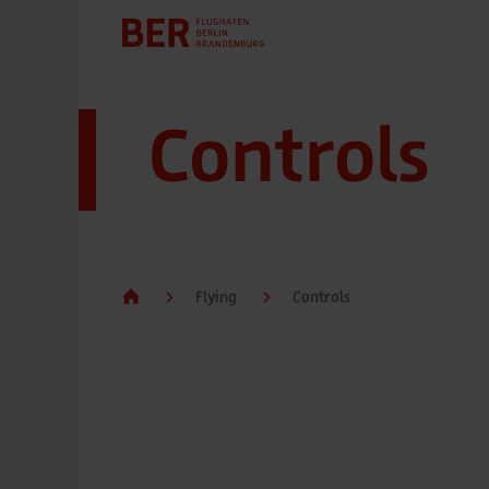
Controls
Flying
Controls