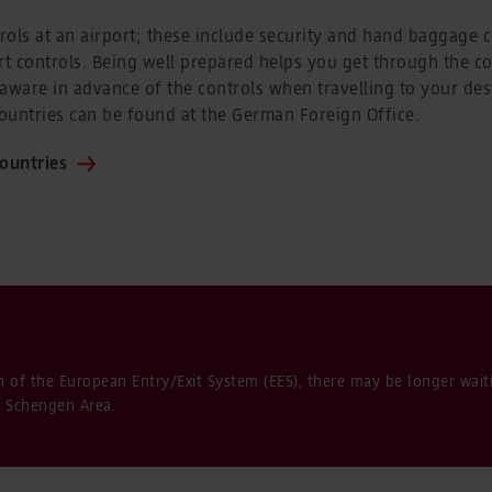
ols at an airport; these include security and hand baggage c
t controls. Being well prepared helps you get through the co
aware in advance of the controls when travelling to your des
countries can be found at the German Foreign Office.
countries
n of the European Entry/Exit System (EES), there may be longer wai
e Schengen Area.