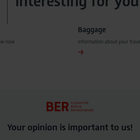
interesting for you
Baggage
ow now
Information about your trav
Your opinion is important to us!