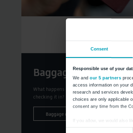
Consent
Baggage control
Responsible use of your dat
We and
our 5 partners
proce
access information on your d
What happens with my hold baggage after
research and services devel
checking it in?
choices are only applicable 
consent any time from the Coo
Baggage control
If you allow, we would also lik
Collect information a
Consent