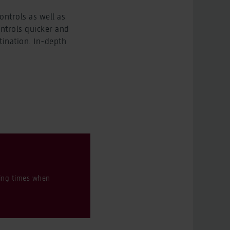
ontrols as well as
ntrols quicker and
tination. In-depth
ting times when