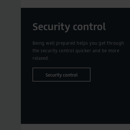
Security control
Being well prepared helps you get through
the security control quicker and be more
relaxed.
Security control