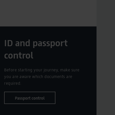
ID and passport
control
Before starting your journey, make sure
you are aware which documents are
required.
Passport control