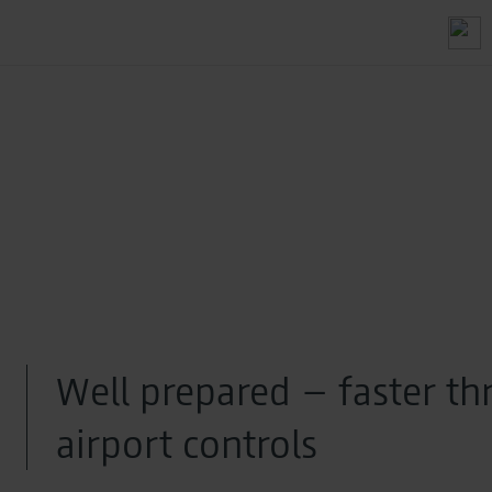
Well prepared – faster t
airport controls