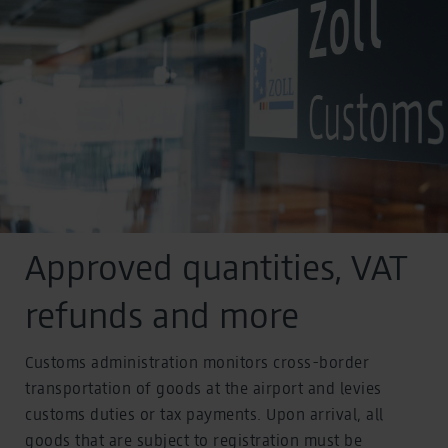
Approved quantities, VAT
refunds and more
Customs administration monitors cross-border
transportation of goods at the airport and levies
customs duties or tax payments. Upon arrival, all
goods that are subject to registration must be