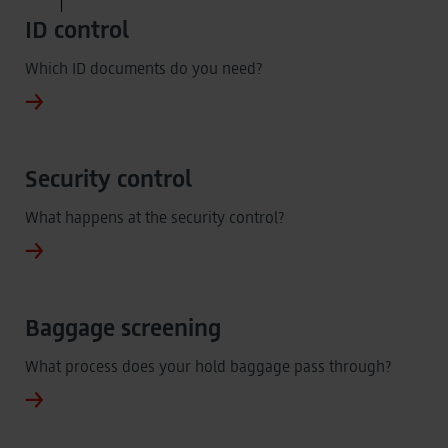
ID control
Which ID documents do you need?
Security control
What happens at the security control?
Baggage screening
What process does your hold baggage pass through?