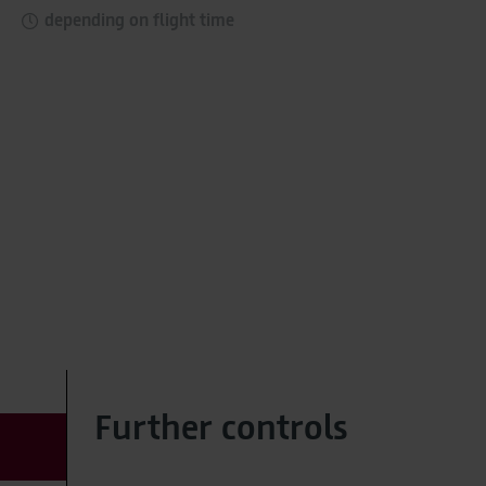
As part of Google Ads Enhanced Conversions, user-
depending on flight time
provided data (e.g. an email address) may be
pseudonymized using a hashing process before being
transmitted to Google. This enables Google to attribute
conversions across devices while ensuring that the
original data is not transmitted in plain text.
You can find detailed information under "Show details"
and in our
privacy policy
.
Legal Notice
Further controls