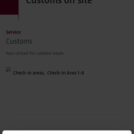
Service
Customs
Your contact for customs issues
Check-in areas,
Check-in Area 1-8