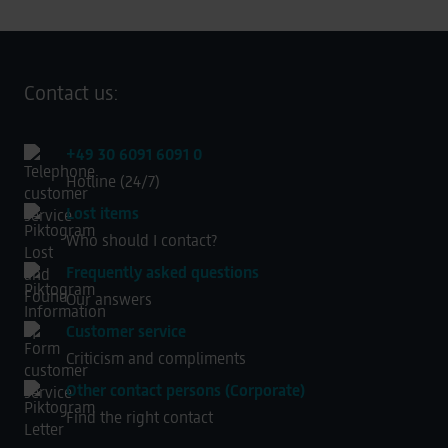
Contact us:
+49 30 6091 6091 0
Hotline (24/7)
Lost items
Who should I contact?
Frequently asked questions
Our answers
Customer service
Criticism and compliments
Other contact persons (Corporate)
Find the right contact