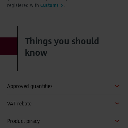
registered with
Customs
.
Things you should
know
Approved quantities
VAT rebate
Product piracy