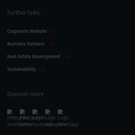
Further links:
Corporate Website
Business Partners
Real Estate Development
Sustainability
Discover more: