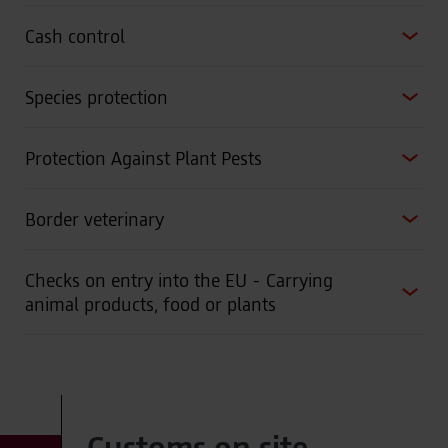
Cash control
Species protection
Protection Against Plant Pests
Border veterinary
Checks on entry into the EU - Carrying
animal products, food or plants
Customs on site