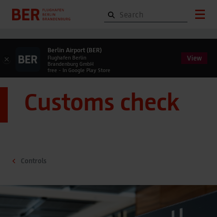
Berlin Airport (BER)
View
×
Flughafen Berlin
Brandenburg GmbH
free - In Google Play Store
Customs check
Controls