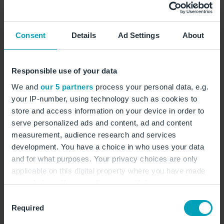
Consent
Details
Ad Settings
About
Responsible use of your data
We and
our 5 partners
process your personal data, e.g.
your IP-number, using technology such as cookies to
Service
store and access information on your device in order to
Customs
serve personalized ads and content, ad and content
measurement, audience research and services
Your contact for customs issues
development. You have a choice in who uses your data
and for what purposes. Your privacy choices are only
Check-in areas,
Gallery
applicable on this digital property where you have made
your choices. You can change or withdraw your consent
any time from the Cookie Declaration or by clicking on
Consent
the Privacy trigger icon.
Required
Selection