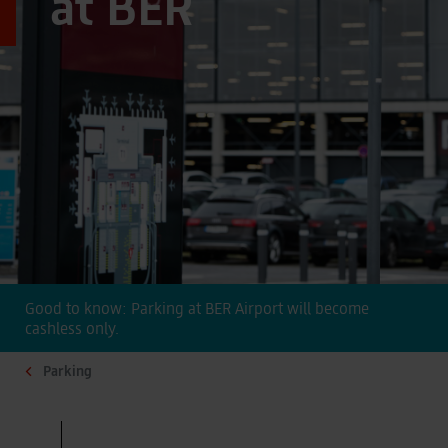
at BER
Good to know: Parking at BER Airport will become
cashless only.
Parking