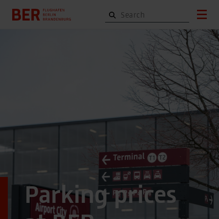
Parking prices