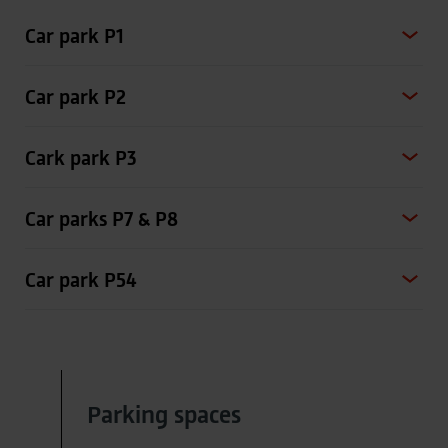
Car park P1
Car park P2
Cark park P3
Car parks P7 & P8
Car park P54
Parking spaces