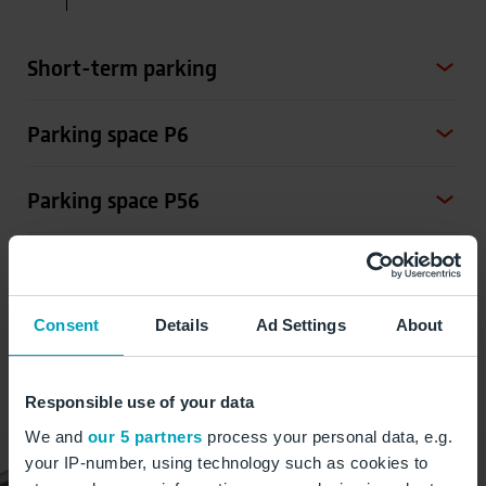
Short-term parking
Parking space P6
Parking space P56
Parking space P104
Consent
Details
Ad Settings
About
Parking space P107
Responsible use of your data
We and
our 5 partners
process your personal data, e.g.
your IP-number, using technology such as cookies to