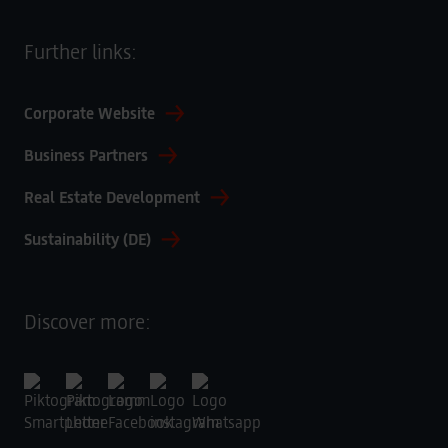
Further links:
Corporate Website
Business Partners
Real Estate Development
Sustainability (DE)
Discover more: