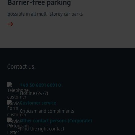
Barrier-free parking
possible in all multi-storey car parks
Contact us:
+49 30 6091 6091 0
Hotline (24/7)
Customer service
Criticism and compliments
Other contact persons (Corporate)
Find the right contact