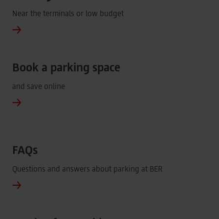
Near the terminals or low budget
Book a parking space
and save online
FAQs
Questions and answers about parking at BER