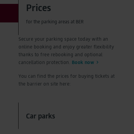
Prices
for the parking areas at BER
Secure your parking space today with an
online booking and enjoy greater flexibility
thanks to free rebooking and optional
cancellation protection.
Book now
You can find the prices for buying tickets at
the barrier on site here:
Car parks