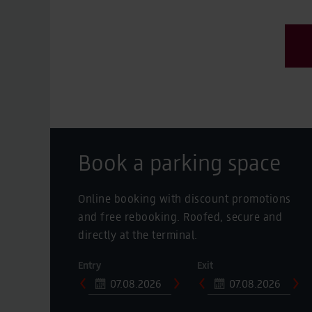
Book a parking space
Online booking with discount promotions
and free rebooking. Roofed, secure and
directly at the terminal.
Entry
Exit