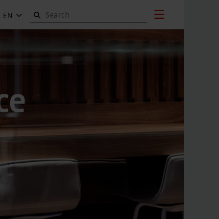
EN
ce