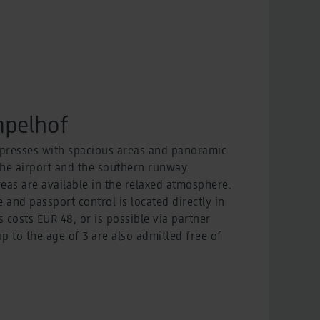
pelhof
resses with spacious areas and panoramic
the airport and the southern runway.
eas are available in the relaxed atmosphere.
e and passport control is located directly in
s costs EUR 48, or is possible via partner
 to the age of 3 are also admitted free of