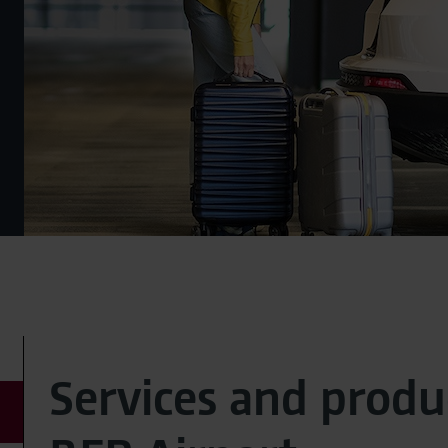
Services and produ