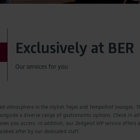
Exclusively at BER
Our services for you
xed atmosphere in the stylish Tegel and Tempelhof lounges. Th
alongside a diverse range of gastronomic options. Check in 
llows you access. In addition, our Zeitgeist VIP service offers
looked after by our dedicated staff.