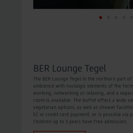
BER Lounge Tegel
The BER Lounge Tegel in the northern part of t
ambience with nostalgic elements of the former
working, networking or relaxing, and a separ
room is available. The buffet offers a wide s
vegetarian options, as well as shower faciliti
EC or credit card payment, or is possible vi
Children up to 3 years have free admission.