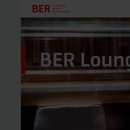
BER Loung