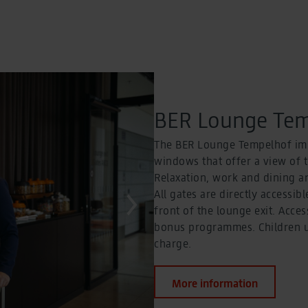
BER Lounge Tem
The BER Lounge Tempelhof imp
windows that offer a view of 
Relaxation, work and dining ar
All gates are directly accessibl
front of the lounge exit. Acces
bonus programmes. Children up
charge.
More information