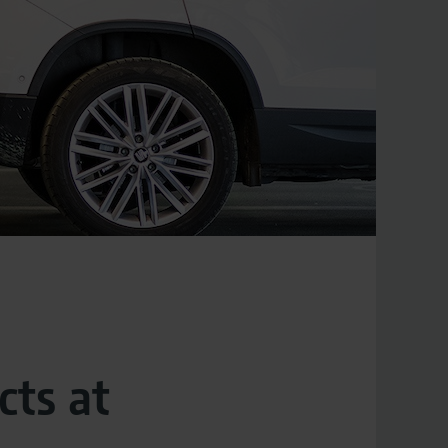
cts at