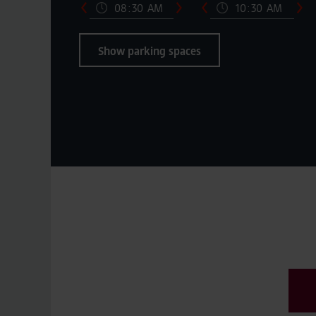
Show parking spaces