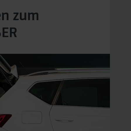
en zum
BER