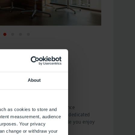
About
eist
rs you an unforgettable experience
uch as cookies to store and
mfort from start to finish. Our dedicated
ontent measurement, audience
check-in formalities for you while you enjoy
urposes. Your privacy
VIP Lounge.
can change or withdraw your