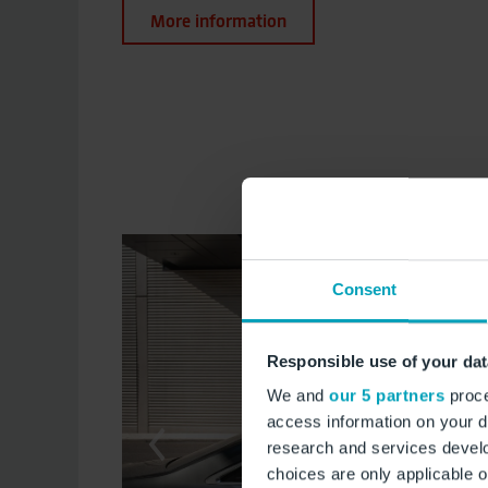
More information
Consent
Responsible use of your dat
We and
our 5 partners
proce
access information on your d
research and services devel
choices are only applicable 