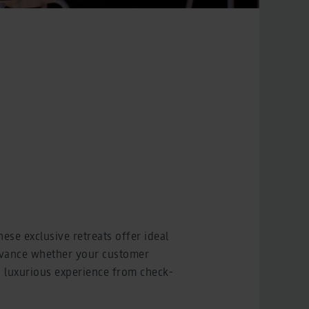
ese exclusive retreats offer ideal
advance whether your customer
 a luxurious experience from check-