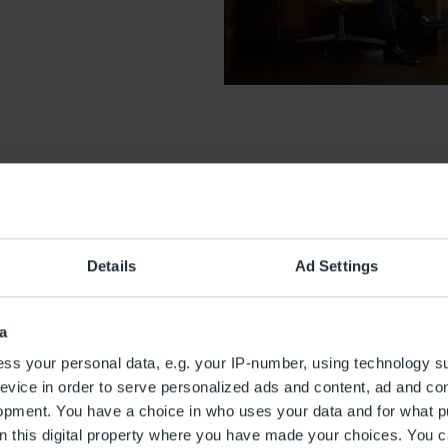
Details
Ad Settings
VIP Service Zeitg
a
Our Zeitgeist VIP Service offe
ss your personal data, e.g. your IP-number, using technology s
characterised by luxury and co
evice in order to serve personalized ads and content, ad and c
team will take care of all the 
opment. You have a choice in who uses your data and for what p
the benefits of our Zeitgeist 
on this digital property where you have made your choices. You 