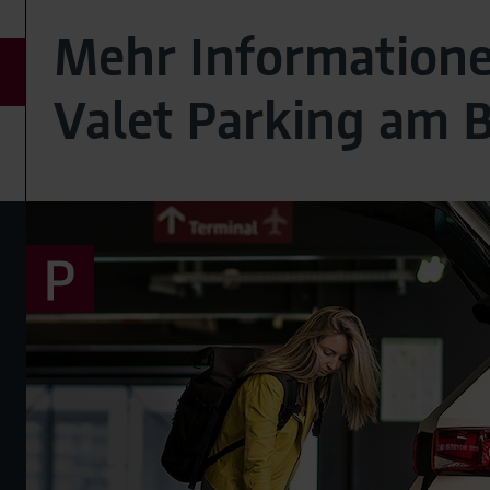
Mehr Information
Valet Parking am 