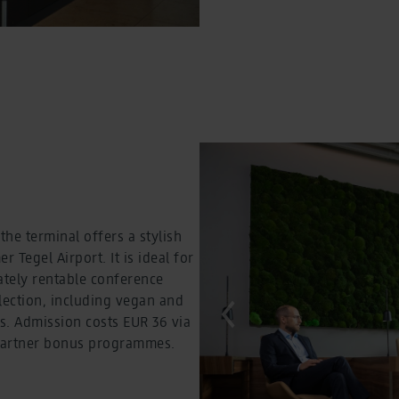
he terminal offers a stylish
 Tegel Airport. It is ideal for
ately rentable conference
election, including vegan and
es. Admission costs EUR 36 via
a partner bonus programmes.