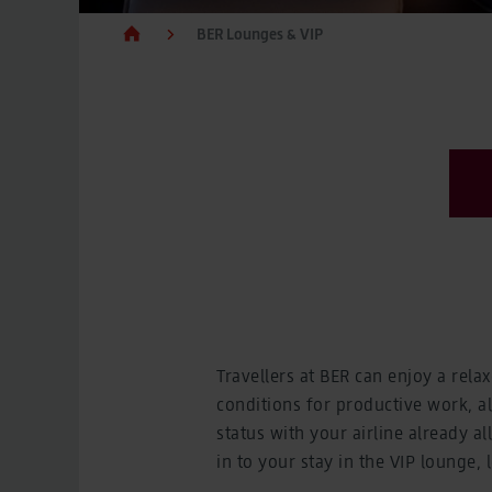
BER Lounges & VIP
Travellers at BER can enjoy a rela
conditions for productive work, 
status with your airline already a
in to your stay in the VIP lounge, 