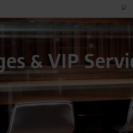
es & VIP Servi