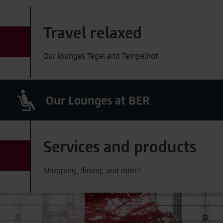
Travel relaxed
Our lounges Tegel and Tempelhof
Our Lounges at BER
Services and products
Shopping, dining, and more!