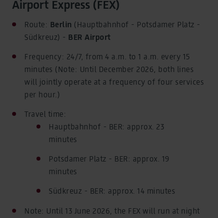
News & Stories
Airport Express (FEX)
Latest news, tips and insights
Route:
Berlin
(Hauptbahnhof - Potsdamer Platz -
Südkreuz) -
BER Airport
Frequency: 24/7, from 4 a.m. to 1 a.m. every 15
minutes (Note: Until December 2026, both lines
will jointly operate at a frequency of four services
per hour.)
Travel time:
Hauptbahnhof - BER: approx. 23
minutes
Potsdamer Platz - BER: approx. 19
minutes
Südkreuz - BER: approx. 14 minutes
Note: Until 13 June 2026, the FEX will run at night