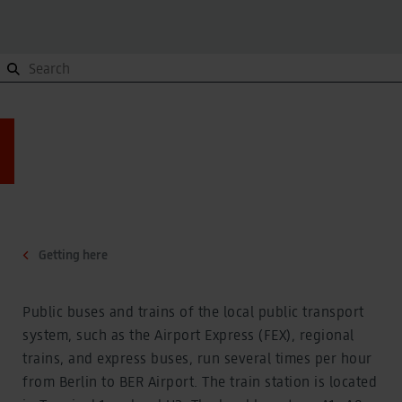
Orientation
To and from, Site plan, Terminals
Orientation
To and from, Site plan, Terminals
Site plan
Site plan
Getting here
Getting here
Terminals
Getting here
Terminals
Contact
Contact
Public buses and trains of the local public transport
system, such as the Airport Express (FEX), regional
Parking
Overview
trains, and express buses, run several times per hour
Parking
from Berlin to BER Airport. The train station is located
Overview