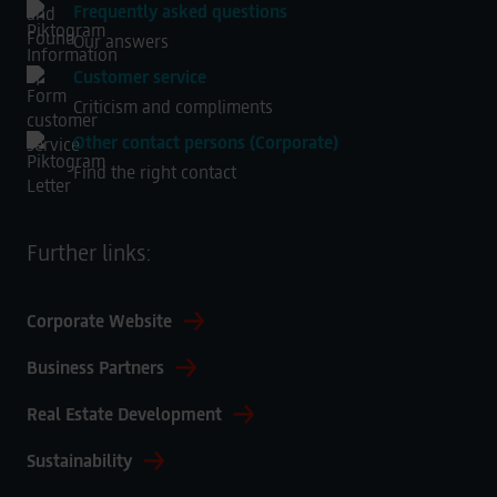
Frequently asked questions
Our answers
Customer service
Criticism and compliments
Other contact persons (Corporate)
Find the right contact
Further links:
Corporate Website
Business Partners
Real Estate Development
Sustainability