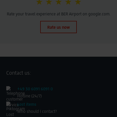
★ ★ ★ ★ ★
Rate your travel experience at BER Airport on google.com.
Rate us now
Contact us:
+49 30 6091 6091 0
Hotline (24/7)
Lost items
Who should I contact?