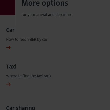
More options
for your arrival and departure
Car
How to reach BER by car
Taxi
Where to find the taxi rank
Car sharing