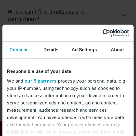
Where can I find timetables and
connections?
Which tariff zones are there?
Consent
Details
Ad Settings
About
Where can I buy tickets?
Responsible use of your data
Where can I find network plans and
We and
our 5 partners
process your personal data, e.g.
real-time connections?
your IP-number, using technology such as cookies to
store and access information on your device in order to
serve personalized ads and content, ad and content
measurement, audience research and services
development. You have a choice in who uses your data
Directly to the mobility
and for what purposes. Your privacy choices are only
applicable on this digital property where you have made