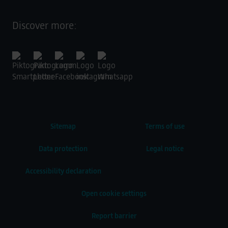
Discover more:
Sitemap
Terms of use
Data protection
Legal notice
Accessibility declaration
Open cookie settings
Report barrier