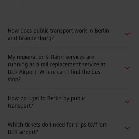
RB32
Oranienburg -
Berlin Ostkreuz
- Berlin
Schöneweide-
BER Airport
- Ludwigsfelde
How does public transport work in Berlin
and Brandenburg?
Frequency: hourly (from 4 a.m. to 11 p.m.)
My regional or S-Bahn services are
running as a rail replacement service at
BER Airport. Where can I find the bus
stop?
How do I get to Berlin by public
transport?
Which tickets do I need for trips to/from
BER airport?