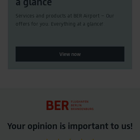
a glance
Services and products at BER Airport – Our
offers for you. Everything at a glance!
View now
Your opinion is important to us!