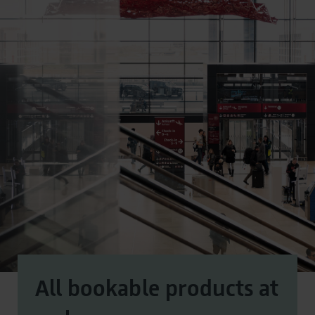
All bookable products at