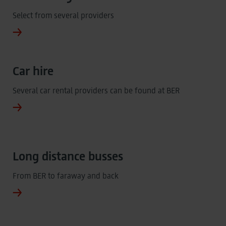
Select from several providers
Car hire
Several car rental providers can be found at BER
Long distance busses
From BER to faraway and back