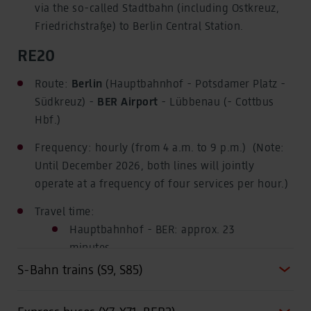
via the so-called Stadtbahn (including Ostkreuz,
Friedrichstraße) to Berlin Central Station.
RE20
Route:
Berlin
(Hauptbahnhof - Potsdamer Platz -
Südkreuz) -
BER Airport
- Lübbenau (- Cottbus
Hbf.)
Frequency: hourly (from 4 a.m. to 9 p.m.)
(Note:
Until December 2026, both lines will jointly
operate at a frequency of four services per hour.)
Travel time:
Hauptbahnhof - BER: approx. 23
minutes
S-Bahn trains (S9, S85)
Potsdamer Platz - BER: approx. 19
minutes