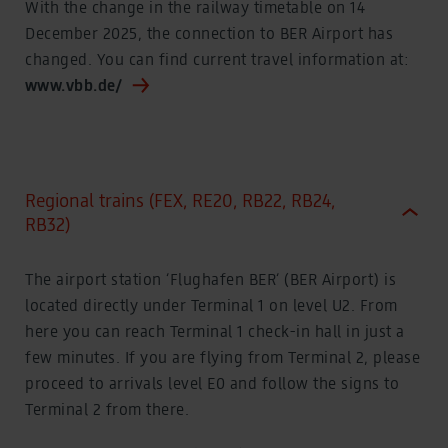
With the change in the railway timetable on 14
Business travellers
Travelling with animals
December 2025, the connection to BER Airport has
Travelling with animals
changed. You can find current travel information at:
VIABER
VIABER
www.vbb.de/
Discover BER
Fascination airport world
Discover BER
Fascination airport world
Observation Deck
Regional trains (FEX, RE20, RB22, RB24,
Observation Deck
RB32)
Willy Brandt
Namesake BER
The airport station ‘Flughafen BER‘ (BER Airport) is
Art at BER
Art at BER
located directly under Terminal 1 on level U2. From
A walk through the history of aviation
here you can reach Terminal 1 check-in hall in just a
A walk through the history of aviation
few minutes. If you are flying from Terminal 2, please
The room of aviation
The room of aviation
proceed to arrivals level E0 and follow the signs to
Discover online
Terminal 2 from there.
Experience and share