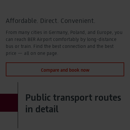
Cafés, shops, service
Food and shopping
Eat and Drink
Eat and Drink
Affordable. Direct. Convenient.
Shopping
Shopping
From many cities in Germany, Poland, and Europe, you
Service
can reach BER Airport comfortably by long-distance
Service
Offerings
bus or train. Find the best connection and the best
Offerings
price — all on one page.
Selected for you
Special assistance and more
Compare and book now
Selected for you
Special assistance and more
Families and children
Families and children
Special assistance
Public transport routes
Special assistance
Hidden disabilities
in detail
Hidden disabilities
BER Biometrics
BER Biometrics
Business travellers