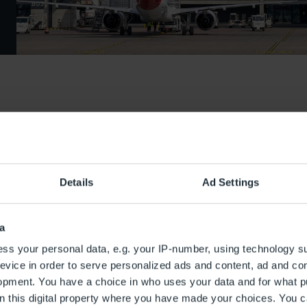
Details
Ad Settings
a
ss your personal data, e.g. your IP-number, using technology s
evice in order to serve personalized ads and content, ad and c
opment. You have a choice in who uses your data and for what p
on this digital property where you have made your choices. You 