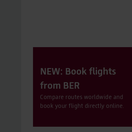
NEW: Book flights
from BER
Compare routes worldwide and
book your flight directly online.