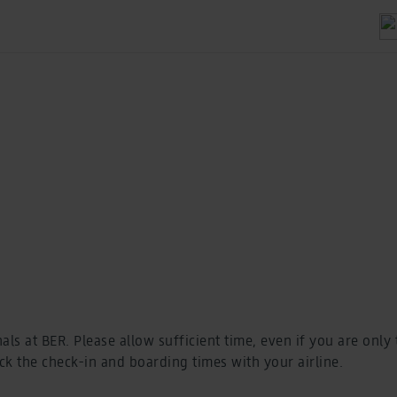
als at BER. Please allow sufficient time, even if you are only
k the check-in and boarding times with your airline.