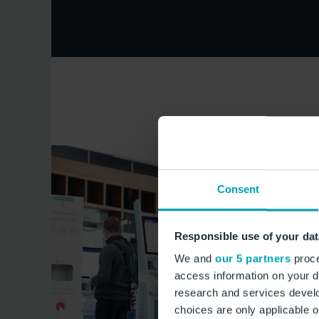
Consent
Responsible use of your dat
We and
our 5 partners
proce
access information on your d
research and services devel
choices are only applicable 