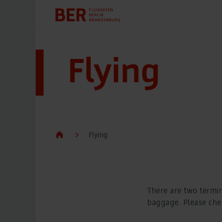
Flying
Flying
There are two termin
baggage. Please chec