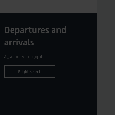
Departures and
arrivals
All about your flight
Flight search