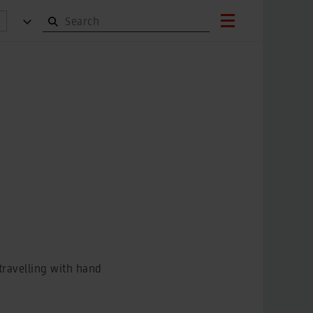
 travelling with hand