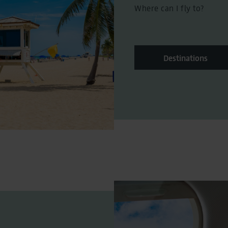
Where can I fly to?
Destinations