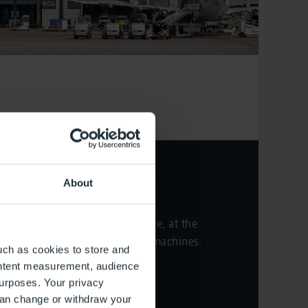
Check-in
About
You can either check in online, at the
counter, or at self-check-in machines.
uch as cookies to store and
ontent measurement, audience
Check-in
urposes. Your privacy
can change or withdraw your