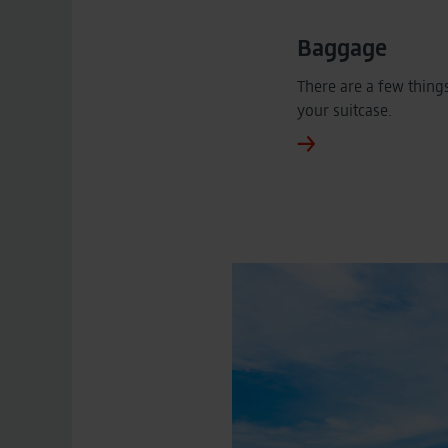
Baggage
There are a few thing
your suitcase.