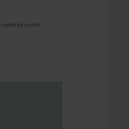
 handle the controls
w