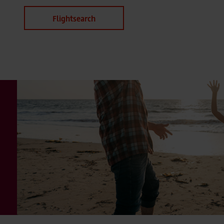
Flightsearch