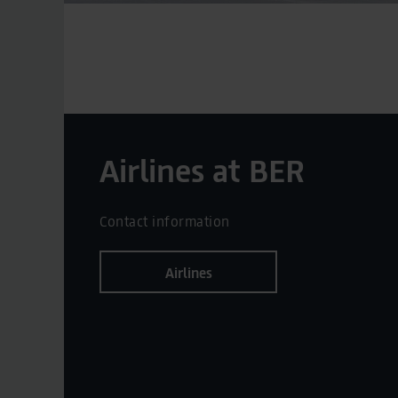
Airlines at BER
Contact information
Airlines