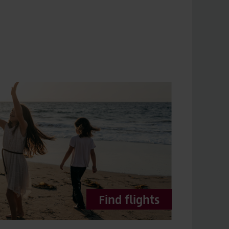
Find flights