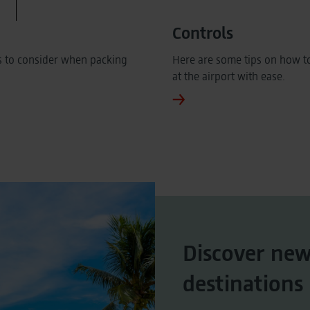
Controls
s to consider when packing
Here are some tips on how to
at the airport with ease.
Discover ne
destinations