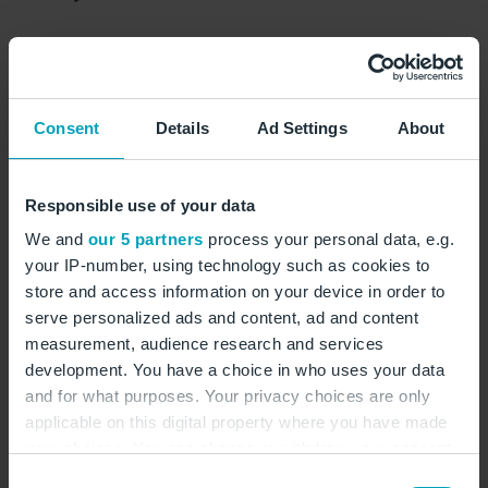
Business
Consent
Details
Ad Settings
About
show on map
Responsible use of your data
Book Lounge
We and
our 5 partners
process your personal data, e.g.
your IP-number, using technology such as cookies to
store and access information on your device in order to
serve personalized ads and content, ad and content
measurement, audience research and services
development. You have a choice in who uses your data
and for what purposes. Your privacy choices are only
applicable on this digital property where you have made
your choices. You can change or withdraw your consent
any time from the Cookie Declaration or by clicking on
Consent