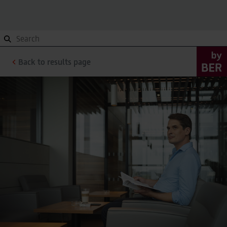
Orientation
To and from, Site plan, Terminals
Orientation
Back to results page
To and from, Site plan, Terminals
Site plan
Site plan
Getting here
Getting here
Terminals
Terminals
Contact
Contact
Parking
Overview
Parking
Overview
Pick-up and Drop-off
Pick-up and Drop-off
Valet Parking
Valet Parking