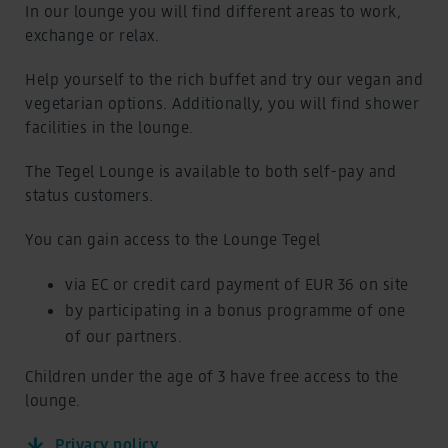
Book a flight
In our lounge you will find different areas to work,
Book a flight
exchange or relax.
eSIM at BER Airport
eSIM at BER Airport
Travel advice
Help yourself to the rich buffet and try our vegan and
Travel advice
vegetarian options. Additionally, you will find shower
facilities in the lounge.
BER Lounges & VIP
Overview and Prices
BER Lounges & VIP
The Tegel Lounge is available to both self-pay and
Overview and Prices
status customers.
BER Lounges
BER Lounges
You can gain access to the Lounge Tegel
VIP Service Zeitgeist
VIP Service Zeitgeist
via EC or credit card payment of EUR 36 on site
Cafés, shops, service
by participating in a bonus programme of one
Food and shopping
Cafés, shops, service
of our partners.
Food and shopping
Eat and Drink
Children under the age of 3 have free access to the
Eat and Drink
lounge.
Shopping
Shopping
Privacy policy
Service