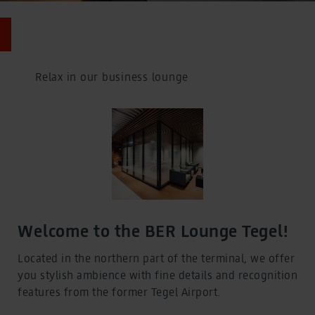
Car Parks
Car Parks
BER Parking prices
BER Parking prices
Charge points for electric cars
Relax in our business lounge
Charge points for electric cars
Flying
Departures, Arrivals, Baggage and Controls
Flying
Departures, Arrivals, Baggage and Controls
Departures and arrivals
Departures and arrivals
Airlines at BER
Airlines at BER
Check-in and boarding
Check-in and boarding
Welcome to the BER Lounge Tegel!
Baggage
Baggage
Located in the northern part of the terminal, we offer
Controls
you stylish ambience with fine details and recognition
Controls
Destinations from BER
features from the former Tegel Airport.
Destinations from BER