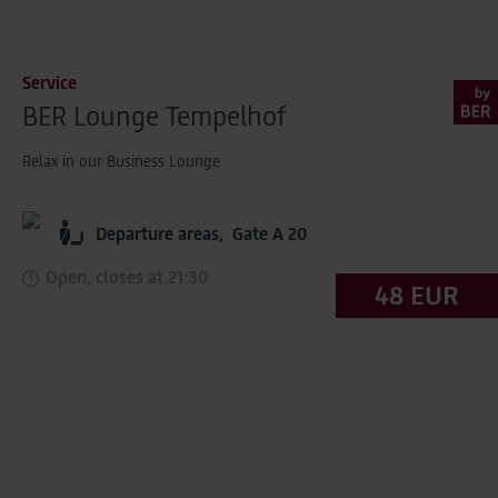
Service
BER Lounge Tempelhof
Relax in our Business Lounge
Departure areas,
Gate A 20
Open, closes at 21:30
48 EUR