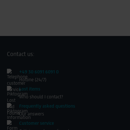
Contact us:
+49 30 6091 6091 0
Hotline (24/7)
Lost items
Who should I contact?
Frequently asked questions
Our answers
Customer service