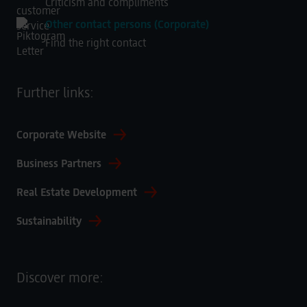
Criticism and compliments
Other contact persons (Corporate)
Find the right contact
Further links:
Corporate Website
Business Partners
Real Estate Development
Sustainability
Discover more: