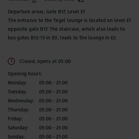
Fascination airport world
Discover BER
Departure areas, Gate B17, Level E1
Fascination airport world
The entrance to the Tegel lounge is located on level E1
Observation Deck
opposite gate B17. The staircase, which also leads to
Observation Deck
Willy Brandt
bus gates B12-15 in E0, leads to the lounge in E2.
Namesake BER
Art at BER
Art at BER
A walk through the history of aviation
Closed, opens at 05:00
A walk through the history of aviation
The room of aviation
Opening hours:
The room of aviation
Discover online
Monday:
05:00 - 21:00
Experience and share
Tuesday:
05:00 - 21:00
News & Stories
Wednesday:
05:00 - 21:00
Latest news, tips and insights
Thursday:
05:00 - 21:00
Friday:
05:00 - 21:00
Saturday:
05:00 - 21:00
Sunday:
05:00 - 21:00