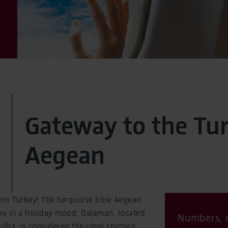
Gateway to the Tu
Aegean
rn Turkey! The turquoise blue Aegean
ou in a holiday mood. Dalaman, located
Numbers, d
ğla, is considered the ideal starting