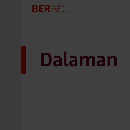
Dalaman