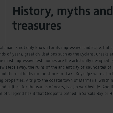
History, myths and
treasures
laman is not only known for its impressive landscape, but als
nds of years, great civilisations such as the Lycians, Greeks 
 most impressive testimonies are the artistically designed 
ew steps away, the ruins of the ancient city of Kaunos tell of
 and thermal baths on the shores of Lake Köyceğiz were also
ing properties. A trip to the coastal town of Marmaris, which
 and culture for thousands of years, is also worthwhile. And i
ol off, legend has it that Cleopatra bathed in Sarsala Bay or