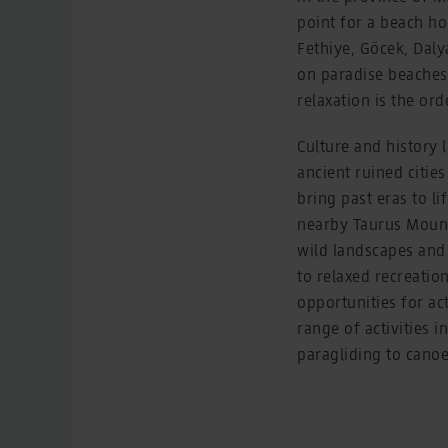
point for a beach ho
Fethiye, Göcek, Dal
on paradise beaches 
relaxation is the ord
Culture and history l
ancient ruined citie
bring past eras to li
nearby Taurus Mounta
wild landscapes and 
to relaxed recreatio
opportunities for ac
range of activities 
paragliding to canoe