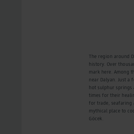
The region around Da
history. Over thousa
mark here. Among the
near Dalyan. Just a f
hot sulphur springs
times for their heal
for trade, seafaring
mythical place to co
Göcek.