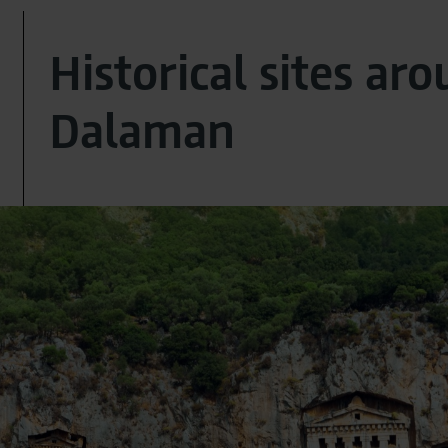
Historical sites ar
Dalaman