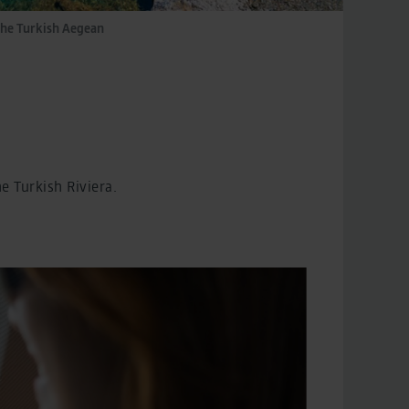
the Turkish Aegean
 Turkish Riviera.