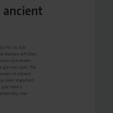
 ancient
o for its rich
and Romans left their
Lycian rock tombs
 a glorious past. The
 known in ancient
 has been important
f you need a
 Hamam Bay near