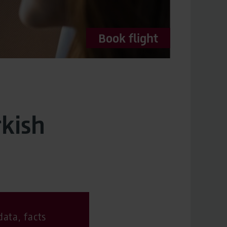
Book flight
rkish
ata, facts