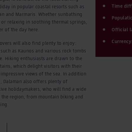
Time dif
liday in popular coastal resorts such as
yan and Marmaris. Whether sunbathing
Populati
or relaxing in soothing thermal springs,
er of the day here.
Official
Currency
overs will also find plenty to enjoy:
s such as Kaunos and various rock tombs
fe. Hiking enthusiasts are drawn to the
ins, which delight visitors with their
impressive views of the sea. In addition
n, Dalaman also offers plenty of
tive holidaymakers, who will find a wide
in the region, from mountain biking and
ing.