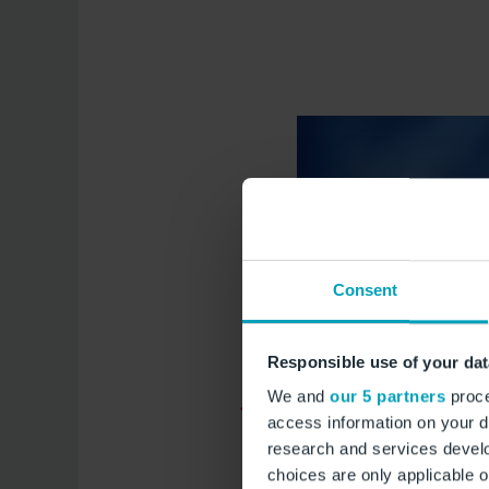
Consent
Responsible use of your dat
We and
our 5 partners
proce
access information on your d
research and services devel
choices are only applicable 