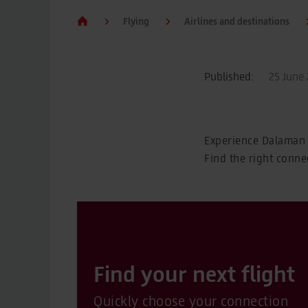
Flying
Airlines and destinations
Published:
25 June 
Experience Dalaman 
Find the right conne
Find your next flight
Quickly choose your connection