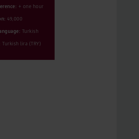
ference:
+ one hour
on:
49,000
 language:
Turkish
:
Turkish lira (TRY)