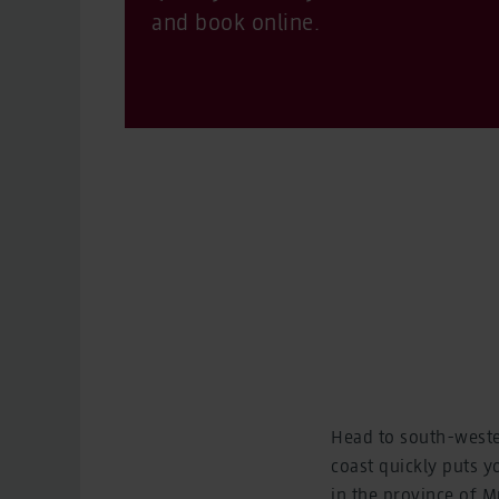
and book online.
Head to south-weste
coast quickly puts y
in the province of Mu