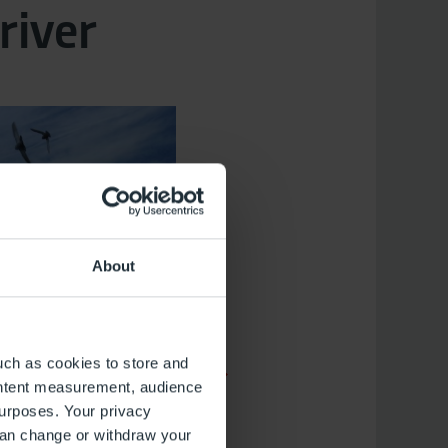
river
About
uch as cookies to store and
ontent measurement, audience
urposes. Your privacy
can change or withdraw your