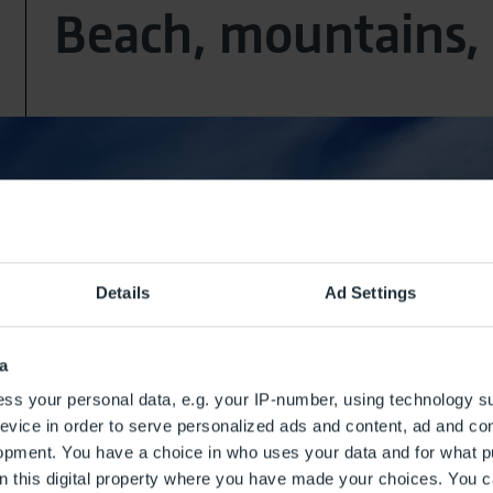
Beach, mountains, 
Details
Ad Settings
a
ss your personal data, e.g. your IP-number, using technology s
evice in order to serve personalized ads and content, ad and c
opment. You have a choice in who uses your data and for what p
on this digital property where you have made your choices. You 