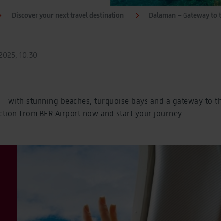
Discover your next travel destination
Dalaman – Gateway to 
2025, 10:30
– with stunning beaches, turquoise bays and a gateway to the
ction from BER Airport now and start your journey.