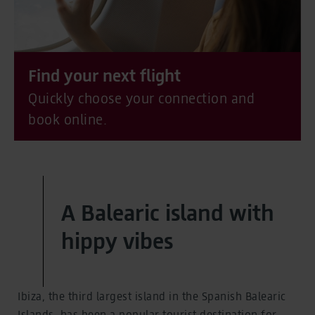
Find your next flight
Quickly choose your connection and
book online.
A Balearic island with
hippy vibes
Ibiza, the third largest island in the Spanish Balearic
Islands, has been a popular tourist destination for