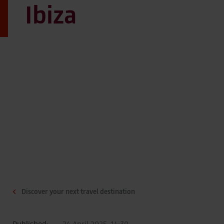
Ibiza
Discover your next travel destination
Published:
24 April 2025, 14:30