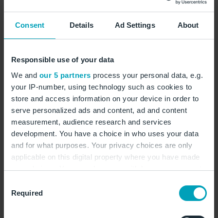
Castillo. © U-JINN Photography/stock.adobe.com
Consent
Details
Ad Settings
About
Responsible use of your data
Sunny island with
We and
our 5 partners
process your personal data, e.g.
your IP-number, using technology such as cookies to
beaches, bays and
store and access information on your device in order to
mountains
serve personalized ads and content, ad and content
measurement, audience research and services
development. You have a choice in who uses your data
and for what purposes. Your privacy choices are only
With more than 300 days of sunshine a year, Ibiza is a
applicable on this digital property where you have made
true paradise for those who want to enjoy sun, beach
your choices. You can change or withdraw your consent
and sea on holiday. The island offers a wide range of
any time from the Cookie Declaration or by clicking on
Consent
options, from wide sandy beaches to romantic coves
the Privacy trigger icon.
Required
Selection
that invite you to relax and swim in the crystal-clear
water. The beaches of Cala Comte and Cala d'Hort are
If you allow, we would also like to: