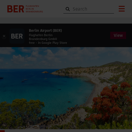
Berlin Airport (BER)
View
×
Flughafen Berlin
Brandenburg GmbH
free - In Google Play Store