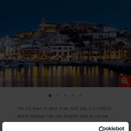
The old town of Ibiza Town, Dalt Vila, is a UNESCO
World Heritage Site and delights with its narrow
streets and imposing cathedral of Santa María del