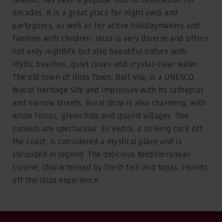
decades. It is a great place for night owls and
partygoers, as well as for active holidaymakers and
families with children. Ibiza is very diverse and offers
not only nightlife but also beautiful nature with
idyllic beaches, quiet coves and crystal-clear water.
The old town of Ibiza Town, Dalt Vila, is a UNESCO
World Heritage Site and impresses with its cathedral
and narrow streets. Rural Ibiza is also charming, with
white fincas, green hills and quaint villages. The
sunsets are spectacular. Es Vedrà, a striking rock off
the coast, is considered a mystical place and is
shrouded in legend. The delicious Mediterranean
cuisine, characterised by fresh fish and tapas, rounds
off the Ibiza experience.