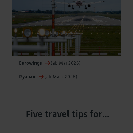
Eurowings
(ab Mai 2026)
Ryanair
(ab März 2026)
Five travel tips for...