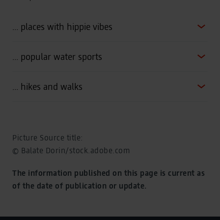
… places with hippie vibes
… popular water sports
… hikes and walks
Picture Source title:
© Balate Dorin/stock.adobe.com
The information published on this page is current as
of the date of publication or update.