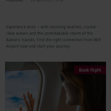
Experience Ibiza – with stunning beaches, crystal-
clear waters and the unmistakable charm of the
Balearic Islands. Find the right connection from BER
Airport now and start your journey.
Book flight