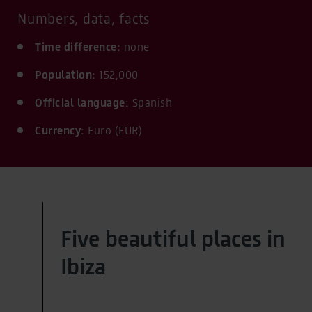
Numbers, data, facts
Time difference:
none
Population:
152,000
Official language:
Spanish
Currency:
Euro (EUR)
Five beautiful places in
Ibiza