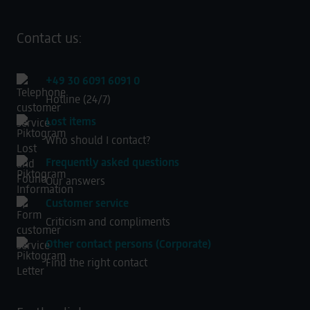
Contact us:
+49 30 6091 6091 0
Hotline (24/7)
Lost items
Who should I contact?
Frequently asked questions
Our answers
Customer service
Criticism and compliments
Other contact persons (Corporate)
Find the right contact