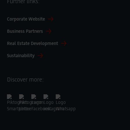
Further links:
Corporate Website
Business Partners
Real Estate Development
Sustainability
Discover more: