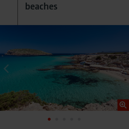
beaches
provided data (e.g. an email address) may be
pseudonymized using a hashing process before being
transmitted to Google. This enables Google to attribute
conversions across devices while ensuring that the
original data is not transmitted in plain text.
You can find detailed information under "Show details"
and in our
privacy policy
.
Legal Notice