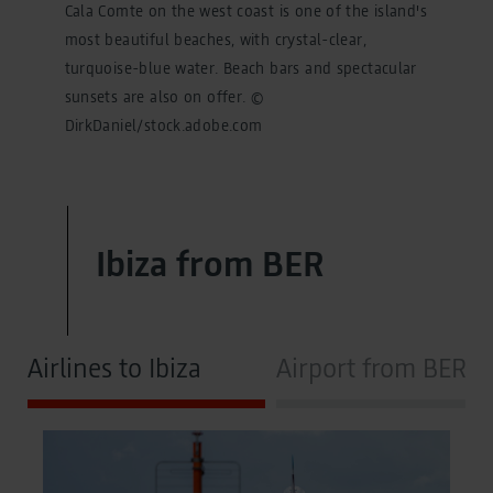
Cala Comte on the west coast is one of the island's
most beautiful beaches, with crystal-clear,
turquoise-blue water. Beach bars and spectacular
sunsets are also on offer. ©
DirkDaniel/stock.adobe.com
Ibiza from BER
Airlines to Ibiza
Airport from BER