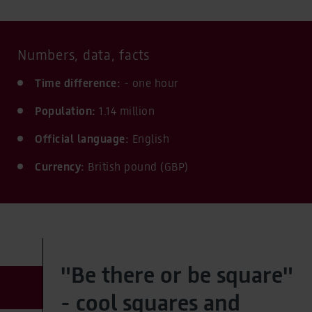
Numbers, data, facts
Time difference:
- one hour
Population:
1.14 million
Official language:
English
Currency:
British pound (GBP)
"Be there or be square"
- cool squares and