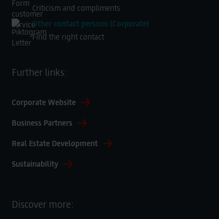
Criticism and compliments
Other contact persons (Corporate)
Find the right contact
Further links:
Corporate Website
Business Partners
Real Estate Development
Sustainability
Discover more: