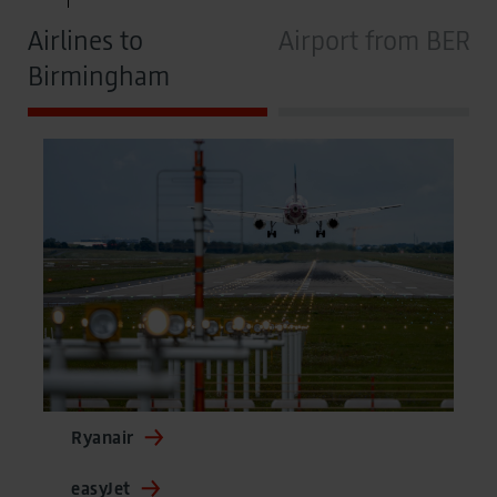
Airlines to
Airport from BER
Birmingham
Ryanair
easyJet