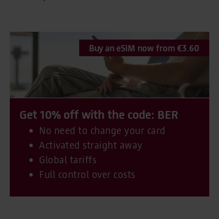
Buy an eSIM now from €3.60
Get 10% off with the code: BER
No need to change your card
Activated straight away
Global tariffs
Full control over costs