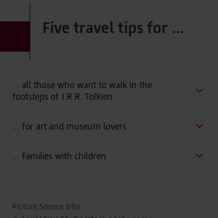
Five travel tips for ...
... all those who want to walk in the
footsteps of J.R.R. Tolkien
... for art and museum lovers
... Families with children
Picture Source title: