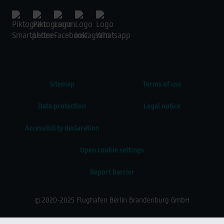
Sitemap
Terms of use
Data protection
Legal notice
Accessibility declaration
Open cookie settings
Report barrier
© 2020-2025 Flughafen Berlin Brandenburg GmbH