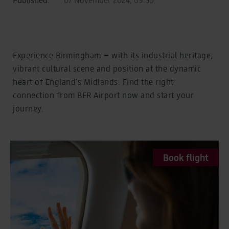
Experience Birmingham – with its industrial heritage,
vibrant cultural scene and position at the dynamic
heart of England’s Midlands. Find the right
connection from BER Airport now and start your
journey.
Book flight