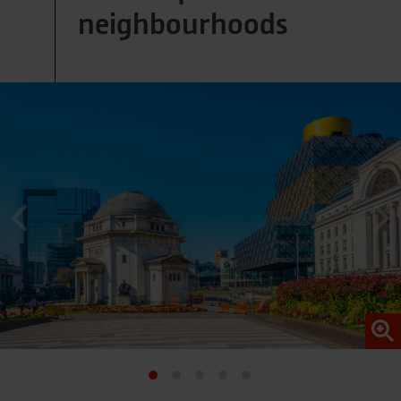
neighbourhoods