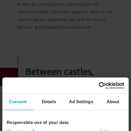
In the city centre and the starting point for
important sights: Centenary Square is home to the
modern library, Symphony Hall and the Hall of
Memory. © dudlajzov/stock.adobe.com
Between castles,
villages and national
parks: the Midlands
Consent
Details
Ad Settings
About
William Shakespeare's homeland, lush green
Responsible use of your data
landscapes and medieval castles - welcome to the