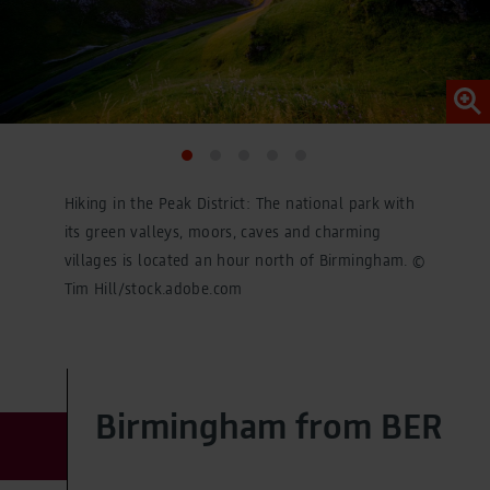
Legal Notice
Hiking in the Peak District: The national park with
its green valleys, moors, caves and charming
villages is located an hour north of Birmingham. ©
Tim Hill/stock.adobe.com
Birmingham from BER