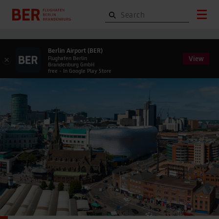
Berlin Airport (BER)
View
×
Flughafen Berlin
Brandenburg GmbH
free - In Google Play Store