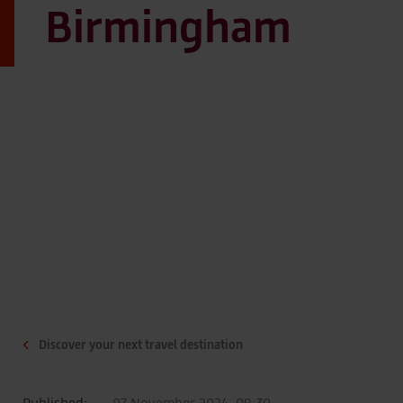
Birmingham
Discover your next travel destination
Published:
07 November 2024, 09:30