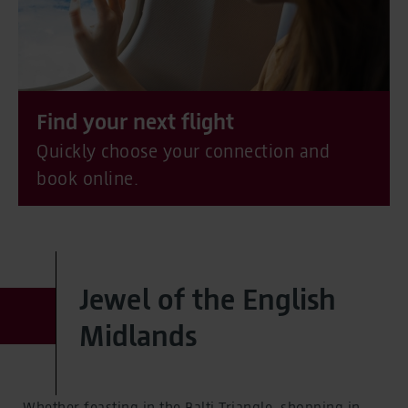
Find your next flight
Quickly choose your connection and
book online.
Jewel of the English
Midlands
Whether feasting in the Balti Triangle, shopping in