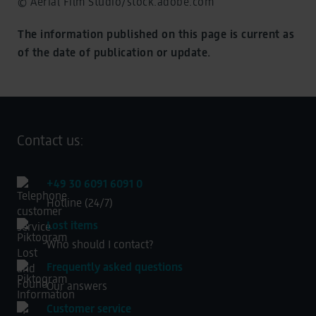
© Aerial Film Studio/stock.adobe.com
The information published on this page is current as
of the date of publication or update.
Contact us:
+49 30 6091 6091 0
Hotline (24/7)
Lost items
Who should I contact?
Frequently asked questions
Our answers
Customer service