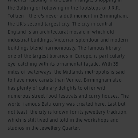
the Bullring or following in the footsteps of J.R.R.
Tolkien - there's never a dull moment in Birmingham,
the UK's second largest city. The city in central
England is an architectural mosaic in which old
industrial buildings, Victorian splendour and modern
buildings blend harmoniously. The famous library,
one of the largest libraries in Europe, is particularly
eye-catching with its ornamental façade. With 35
miles of waterways, the Midlands metropolis is said
to have more canals than Venice. Birmingham also
has plenty of culinary delights to offer with
numerous street food festivals and curry houses. The
world-famous Balti curry was created here. Last but
not least, the city is known for its jewellery tradition,
which is still lived and told in the workshops and
studios in the Jewellery Quarter.