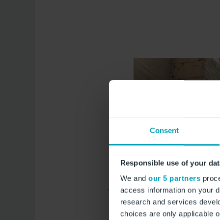
Consent
Responsible use of your dat
We and
our 5 partners
proce
access information on your d
research and services devel
choices are only applicable 