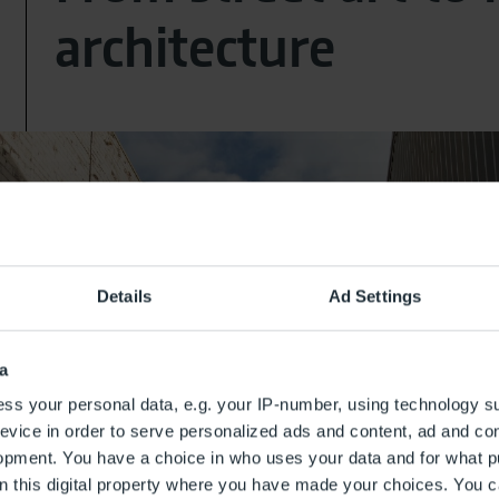
architecture
Details
Ad Settings
a
ss your personal data, e.g. your IP-number, using technology s
evice in order to serve personalized ads and content, ad and c
opment. You have a choice in who uses your data and for what p
on this digital property where you have made your choices. You 