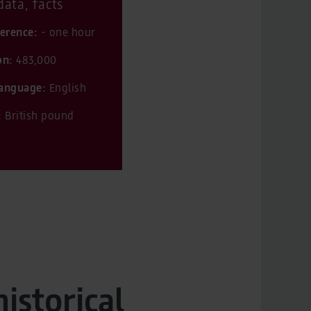
ata, facts
ference:
- one hour
on:
483,000
 language:
English
:
British pound
historical