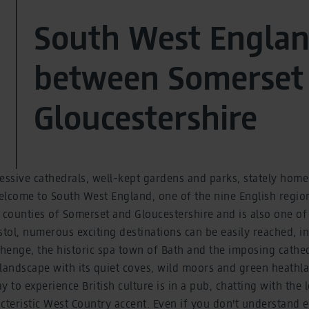
South West Englan
between Somerset
Gloucestershire
essive cathedrals, well-kept gardens and parks, stately homes
lcome to South West England, one of the nine English regions
 counties of Somerset and Gloucestershire and is also one of t
stol, numerous exciting destinations can be easily reached, i
ehenge, the historic spa town of Bath and the imposing cathedr
landscape with its quiet coves, wild moors and green heathla
 to experience British culture is in a pub, chatting with the 
cteristic West Country accent. Even if you don't understand 