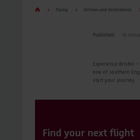
Flying
Airlines and destinations
Published:
16 Janua
Experience Bristol – 
one of southern Engl
start your journey.
Find your next flight