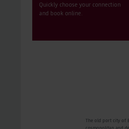
Quickly choose your connection
and book online.
The old port city of
cosmopolitan and deep