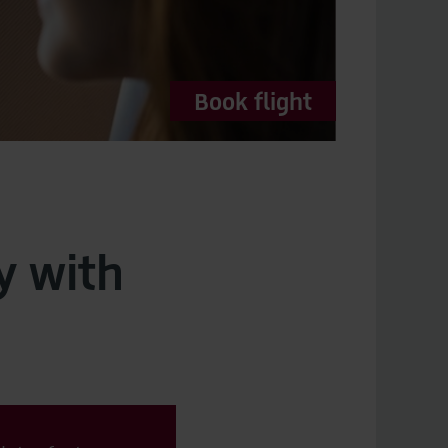
Book flight
y with