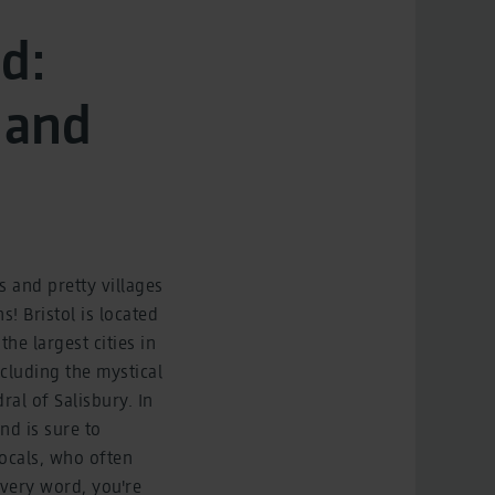
d:
 and
 and pretty villages
! Bristol is located
he largest cities in
ncluding the mystical
al of Salisbury. In
nd is sure to
locals, who often
every word, you're