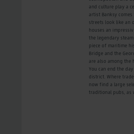
and culture play a c
artist Banksy comes 
streets look like an
houses an impressive
the legendary steams
piece of maritime hi
Bridge and the Georgi
are also among the h
You can end the day
district. Where trad
now find a large sel
traditional pubs, a