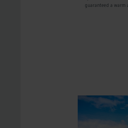
guaranteed a warm a