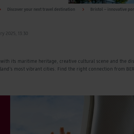
Discover your next travel destination
Bristol – innovative por
ry 2025, 13:30
with its maritime heritage, creative cultural scene and the di
and’s most vibrant cities. Find the right connection from BE