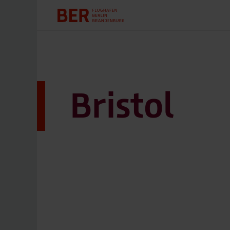
Bristol