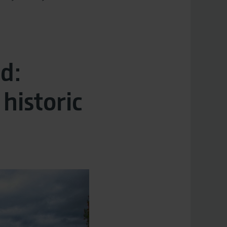
d:
historic