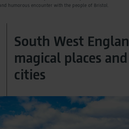
nd humorous encounter with the people of Bristol.
South West Englan
magical places and 
cities