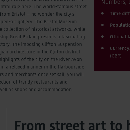
Numbers, d
entral role here. The world-famous street
Time dif
from Bristol – no wonder the city's
 open-air gallery. The Bristol Museum
Populati
 collection of historical artworks, while
hip Great Britain presents a fascinating
Official
story. The imposing Clifton Suspension
Currency
an architecture in the Clifton district
(GBP)
ighlights of the city on the River Avon.
 in a relaxed manner in the Harbourside
ers and merchants once set sail, you will
ection of trendy restaurants and
s well as shops and accommodation.
From street art to 