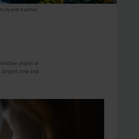
t city with tradition
stinctive charm of
R Airport now and