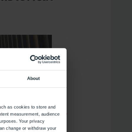
About
uch as cookies to store and
ontent measurement, audience
urposes. Your privacy
can change or withdraw your