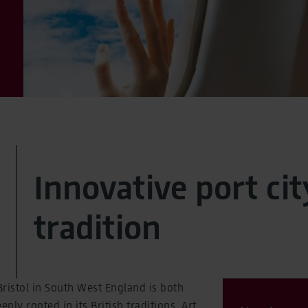
Innovative port cit
tradition
 Bristol in South West England is both
ly rooted in its British traditions. Art