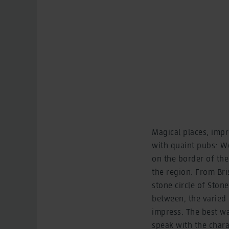
Magical places, impr
with quaint pubs: We
on the border of the
the region. From Bri
stone circle of Ston
between, the varied 
impress. The best way
speak with the chara