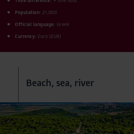
Time difference:
+ one hour
Population:
21,000
Official language:
Greek
Currency:
Euro (EUR)
Beach, sea, river