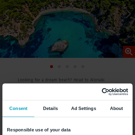
Looking for a dream beach? Head to Alonaki
Fanariou Beach, a bay surrounded by cliffs with
crystal-clear water and fine sand – ideal for
relaxing days on the beach. © Iraklis
Consent
Details
Ad Settings
About
Milas/stock.adobe.com
Responsible use of your data