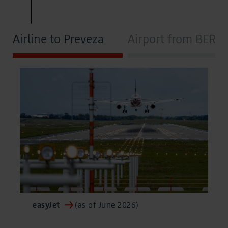
Airline to Preveza
Airport from BER
easyJet
(as of June 2026)