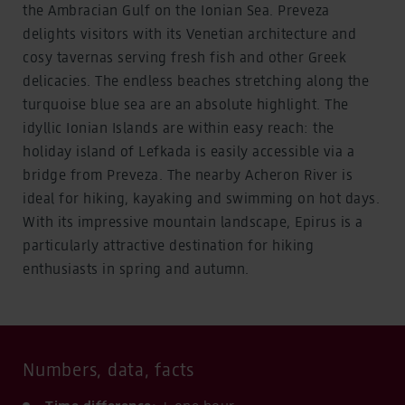
the Ambracian Gulf on the Ionian Sea. Preveza
delights visitors with its Venetian architecture and
cosy tavernas serving fresh fish and other Greek
delicacies. The endless beaches stretching along the
turquoise blue sea are an absolute highlight. The
idyllic Ionian Islands are within easy reach: the
holiday island of Lefkada is easily accessible via a
bridge from Preveza. The nearby Acheron River is
ideal for hiking, kayaking and swimming on hot days.
With its impressive mountain landscape, Epirus is a
particularly attractive destination for hiking
enthusiasts in spring and autumn.
Numbers, data, facts