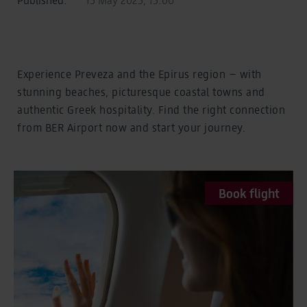
Experience Preveza and the Epirus region – with
stunning beaches, picturesque coastal towns and
authentic Greek hospitality. Find the right connection
from BER Airport now and start your journey.
Book flight