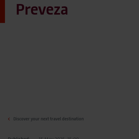
Preveza
Discover your next travel destination
Published:
15 May 2025, 15:00