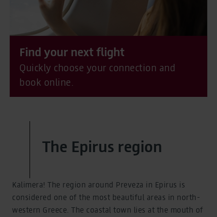
Find your next flight
Quickly choose your connection and
book online.
The Epirus region
Kalimera! The region around Preveza in Epirus is
considered one of the most beautiful areas in north-
western Greece. The coastal town lies at the mouth of