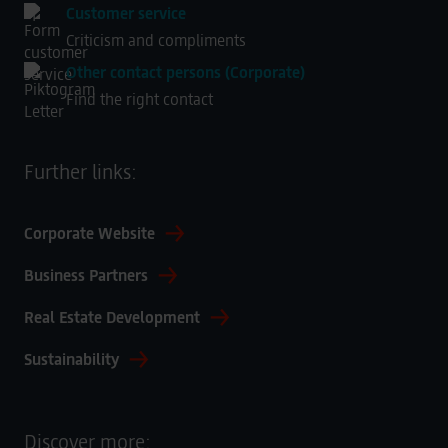
Customer service
Criticism and compliments
Other contact persons (Corporate)
Find the right contact
Further links:
Corporate Website
Business Partners
Real Estate Development
Sustainability
Discover more: