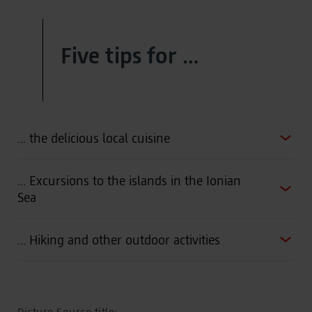
Five tips for …
… the delicious local cuisine
… Excursions to the islands in the Ionian
Sea
… Hiking and other outdoor activities
Picture Source title: