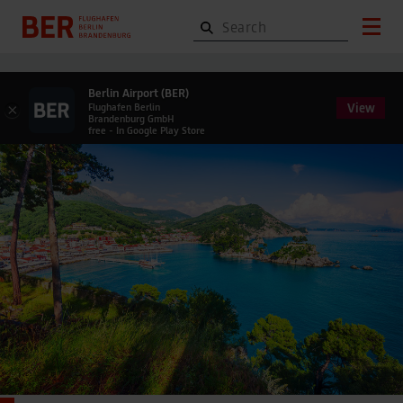
Berlin Airport (BER)
View
×
Flughafen Berlin
Brandenburg GmbH
free - In Google Play Store