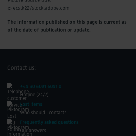
© ecstk22/stock.adobe.com
The information published on this page is current as
of the date of publication or update.
Contact us:
+49 30 6091 6091 0
Hotline (24/7)
Lost items
Who should I contact?
Frequently asked questions
Our answers