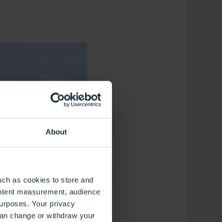
About
uch as cookies to store and
ontent measurement, audience
urposes. Your privacy
can change or withdraw your