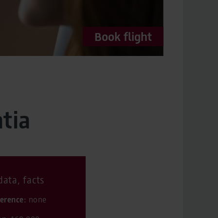
Book flight
tia
ata, facts
ference:
none