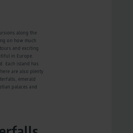
cursions along the
nding on how much
 tours and exciting
tiful in Europe.
d. Each island has
There are also plenty
terfalls, emerald
netian palaces and
erfalls