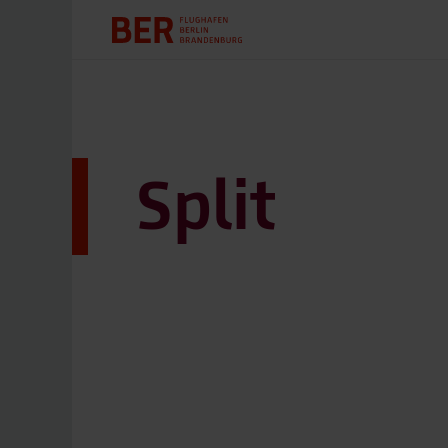
Split