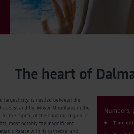
The heart of Dalma
nd largest city, is nestled between the
tic coast and the Mosor Mountains in the
Numbers, d
 As the capital of the Dalmatia region, it
Time dif
hts, most notably the magnificent
tian's Palace with its cathedral and