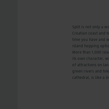
Split is not only a w
Croatian coast and 
time you have and wh
island hopping optio
More than 1,000 isla
its own character, wi
of attractions on lan
green rivers and hiki
cathedral, is like a 