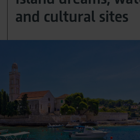
and cultural sites