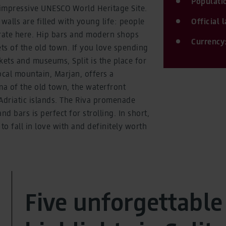
Populati
 impressive UNESCO World Heritage Site.
walls are filled with young life: people
Official
brate here. Hip bars and modern shops
Currency
ets of the old town. If you love spending
ets and museums, Split is the place for
ocal mountain, Marjan, offers a
a of the old town, the waterfront
driatic islands. The Riva promenade
nd bars is perfect for strolling. In short,
n to fall in love with and definitely worth
Five unforgettable