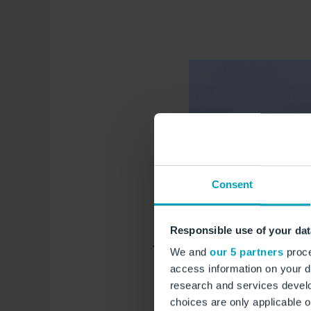
Consent
Responsible use of your dat
We and
our 5 partners
proce
access information on your d
research and services devel
choices are only applicable 