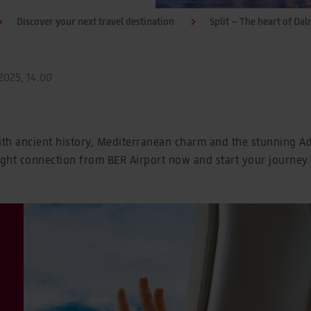
Discover your next travel destination
Split – The heart of Dal
025, 14:00
ith ancient history, Mediterranean charm and the stunning Adr
ight connection from BER Airport now and start your journey.