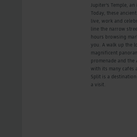
Jupiter's Temple, an
Today, these ancient 
live, work and cele
line the narrow stre
hours browsing mark
you. A walk up the l
magnificent panoram
promenade and the A
with its many cafés a
Split is a destinatio
a visit.