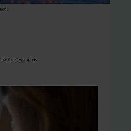
matia
iatic coast on its