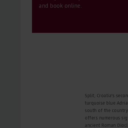
and book online.
Split, Croatia's seco
turquoise blue Adria
south of the country.
offers numerous sig
ancient Roman Diocle