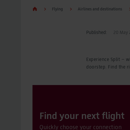
Flying
Airlines and destinations
Published:
20 May 2
Experience Split – w
doorstep. Find the r
Find your next flight
Quickly choose your connection