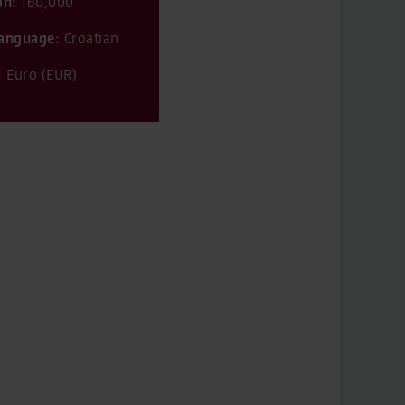
on:
160,000
 language:
Croatian
:
Euro (EUR)