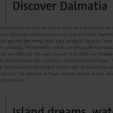
Discover Dalmatia
onderful place to stay, but also an ideal starting point for ex
to the Dalmatian islands such as Hvar, Brač and Šolta. Depe
at you feel like doing, there are a variety of day trips, boat
ns available. The Dalmatian islands are among the most beau
nds and islets line the coast, around 50 of which are inhabite
th Mediterranean flair, quiet bays and lively island villages. 
d: Krka National Park delights visitors with its thundering wa
ng trails. The old town of Trogir, with its narrow streets, Ve
living museum.
Island dreams, wat