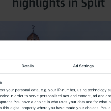
highlights in Split
Details
Ad Settings
a
ss your personal data, e.g. your IP-number, using technology s
evice in order to serve personalized ads and content, ad and c
opment. You have a choice in who uses your data and for what p
on this digital property where you have made your choices. You 