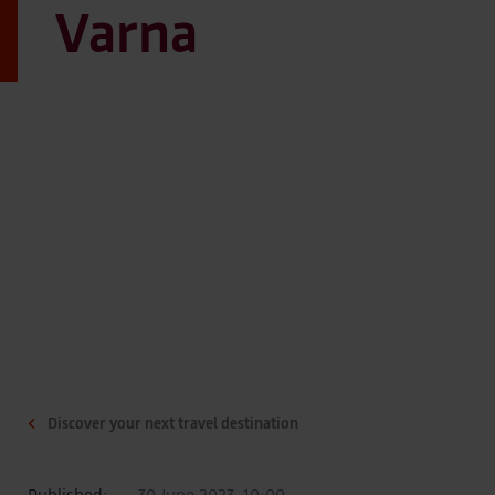
Varna
Discover your next travel destination
Published:
30 June 2023, 10:00