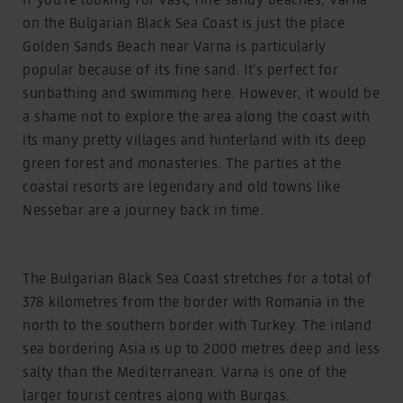
on the Bulgarian Black Sea Coast is just the place.
Golden Sands Beach near Varna is particularly
popular because of its fine sand. It’s perfect for
sunbathing and swimming here. However, it would be
a shame not to explore the area along the coast with
its many pretty villages and hinterland with its deep
green forest and monasteries. The parties at the
coastal resorts are legendary and old towns like
Nessebar are a journey back in time.
The Bulgarian Black Sea Coast stretches for a total of
378 kilometres from the border with Romania in the
north to the southern border with Turkey. The inland
sea bordering Asia is up to 2000 metres deep and less
salty than the Mediterranean. Varna is one of the
larger tourist centres along with Burgas.