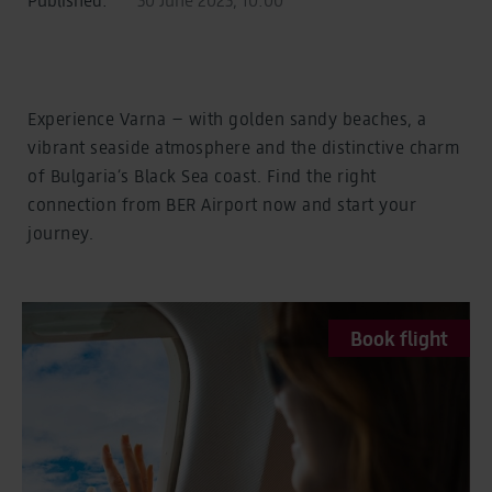
Experience Varna – with golden sandy beaches, a
vibrant seaside atmosphere and the distinctive charm
of Bulgaria’s Black Sea coast. Find the right
connection from BER Airport now and start your
journey.
Book flight