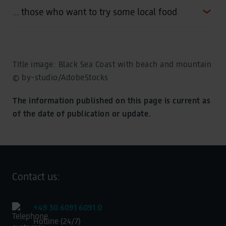
… those who want to try some local food
Title image: Black Sea Coast with beach and mountain
© by-studio/AdobeStocks
The information published on this page is current as
of the date of publication or update.
Contact us:
+49 30 6091 6091 0
Hotline (24/7)