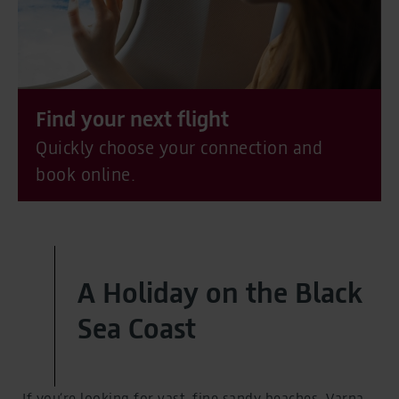
Find your next flight
Quickly choose your connection and
book online.
A Holiday on the Black
Sea Coast
If you’re looking for vast, fine sandy beaches, Varna