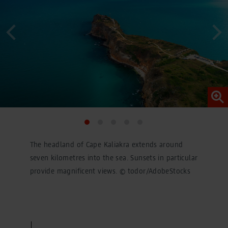
conversions across devices while ensuring that the
original data is not transmitted in plain text.
You can find detailed information under "Show details"
and in our
privacy policy
.
Legal Notice
The headland of Cape Kaliakra extends around
seven kilometres into the sea. Sunsets in particular
provide magnificent views. © todor/AdobeStocks