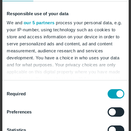
Varna is home to some of the most beautiful
Responsible use of your data
beaches. © EdVal/AdobeStocks
We and
our 5 partners
process your personal data, e.g.
your IP-number, using technology such as cookies to
store and access information on your device in order to
serve personalized ads and content, ad and content
measurement, audience research and services
development. You have a choice in who uses your data
Along the coast:
and for what purposes. Your privacy choices are only
applicable on this digital property where you have made
excursions from Varna
your choices. You can change or withdraw your consent
any time from the Cookie Declaration or by clicking on
Consent
the Privacy trigger icon.
Required
Selection
Those who want to explore a little further along the
If you allow, we would also like to:
Bulgarian Black Sea Coast will not be disappointed.
Preferences
Collect information about your geographical
There are a lot of discoveries to made in coastal area
location which can be accurate to within several
north of Varna in particular. Cape Kaliakra is around
meters
Statistics