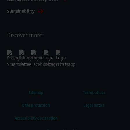
Sustainability
Discover more:
Sitemap
Terms of use
Data protection
Legal notice
Accessibility declaration