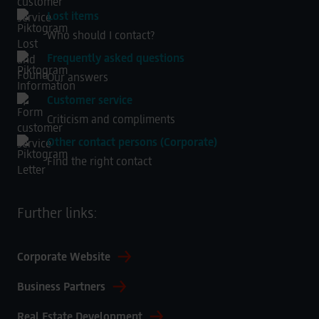
Lost items
Who should I contact?
Frequently asked questions
Our answers
Customer service
Criticism and compliments
Other contact persons (Corporate)
Find the right contact
Further links:
Corporate Website
Business Partners
Real Estate Development