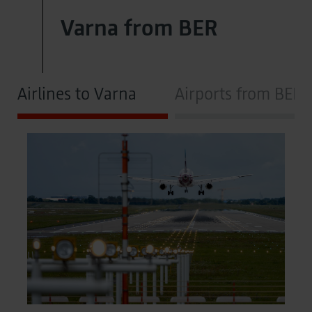
Varna from BER
Airlines to Varna
Airports from BER