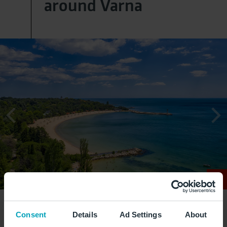
around Varna
Consent
Details
Ad Settings
About
Turquoise water and fine sand: the coast around