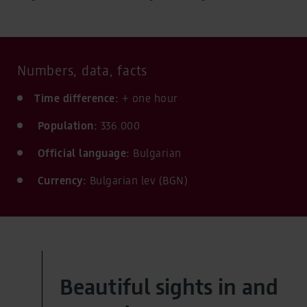
Numbers, data, facts
Time difference:
+ one hour
Population:
336.000
Official language:
Bulgarian
Currency:
Bulgarian lev (BGN)
Beautiful sights in and