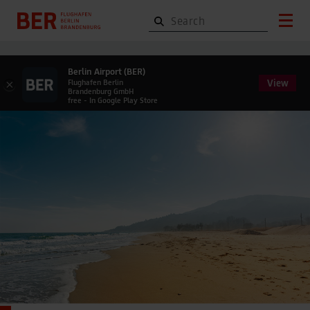
Berlin Airport (BER)
View
×
Flughafen Berlin
Brandenburg GmbH
free - In Google Play Store