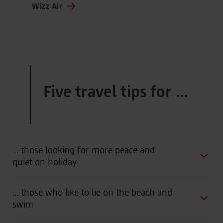
Wizz Air
Five travel tips for ...
… those looking for more peace and
quiet on holiday
… those who like to lie on the beach and
swim