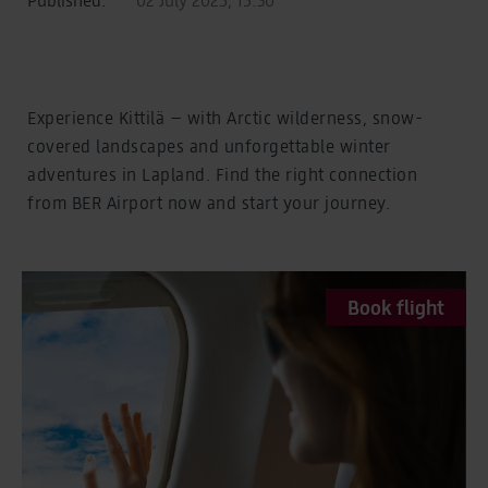
Experience Kittilä – with Arctic wilderness, snow-
covered landscapes and unforgettable winter
adventures in Lapland. Find the right connection
from BER Airport now and start your journey.
Book flight