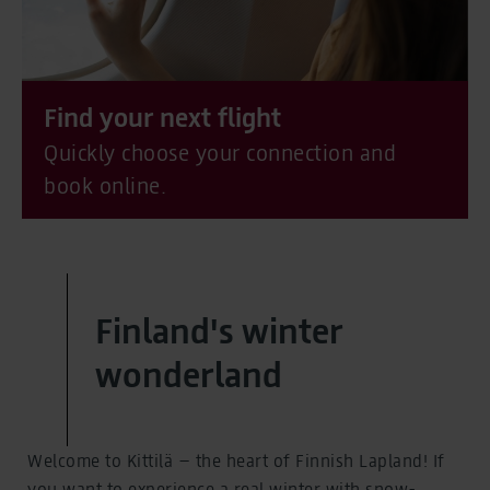
Find your next flight
Quickly choose your connection and
book online.
Finland's winter
wonderland
Welcome to Kittilä – the heart of Finnish Lapland! If
you want to experience a real winter with snow-