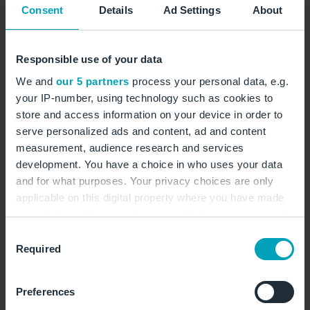
Consent
Details
Ad Settings
About
and 27 lifts, it is Finland's largest ski resort. ©
Daniel Rönneberg/Wirestock/stock.adobe.com
Responsible use of your data
We and
our 5 partners
process your personal data, e.g.
your IP-number, using technology such as cookies to
store and access information on your device in order to
Customs and traditions
serve personalized ads and content, ad and content
measurement, audience research and services
in Finnish Lapland
development. You have a choice in who uses your data
and for what purposes. Your privacy choices are only
applicable on this digital property where you have made
your choices. You can change or withdraw your consent
A trip to Finnish Lapland offers much more than just
any time from the Cookie Declaration or by clicking on
Consent
snow, northern lights and reindeer sleigh rides. The
the Privacy trigger icon.
Required
Selection
region is characterised by lively customs and a deep
connection between the locals and nature. Many
If you allow, we would also like to:
customs originate from the culture of the indigenous
Preferences
Collect information about your geographical
Sami people, who have lived in the far north for