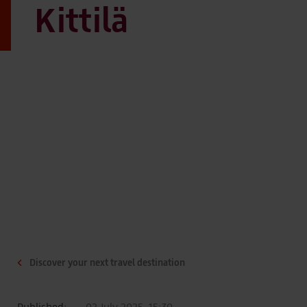
Kittilä
Discover your next travel destination
Published:
02 July 2025, 15:30