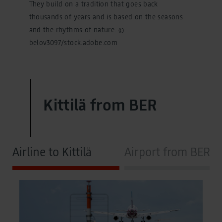
They build on a tradition that goes back
thousands of years and is based on the seasons
and the rhythms of nature. ©
belov3097/stock.adobe.com
Kittilä from BER
Airline to Kittilä
Airport from BER