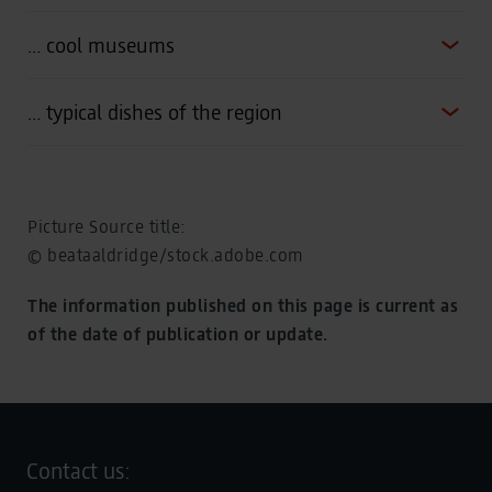
… cool museums
… typical dishes of the region
Picture Source title:
© beataaldridge/stock.adobe.com
The information published on this page is current as
of the date of publication or update.
Contact us: