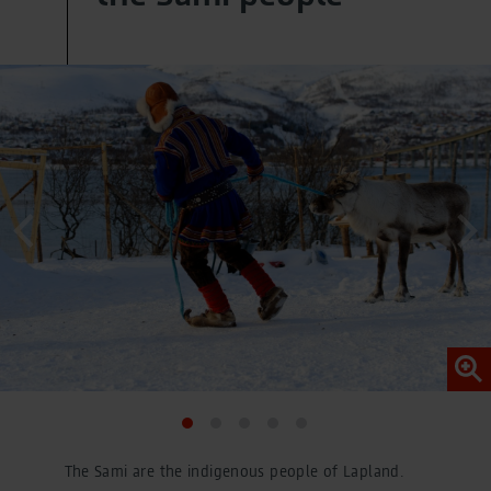
transmitted to Google. This enables Google to attribute
conversions across devices while ensuring that the
original data is not transmitted in plain text.
You can find detailed information under "Show details"
and in our
privacy policy
.
Legal Notice
The Sami are the indigenous people of Lapland.