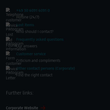
+49 30 6091 6091 0
Hotline (24/7)
Lost items
Who should I contact?
Frequently asked questions
Our answers
Customer service
Criticism and compliments
Other contact persons (Corporate)
Find the right contact
Further links:
Corporate Website