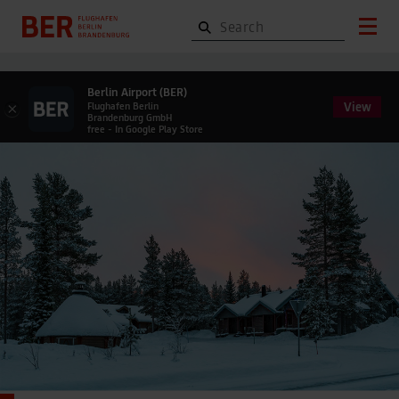
Berlin Airport (BER)
View
×
Flughafen Berlin
Brandenburg GmbH
free - In Google Play Store