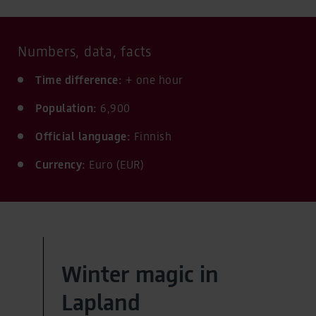
Numbers, data, facts
Time difference:
+ one hour
Population:
6,900
Official language:
Finnish
Currency:
Euro (EUR)
Winter magic in
Lapland