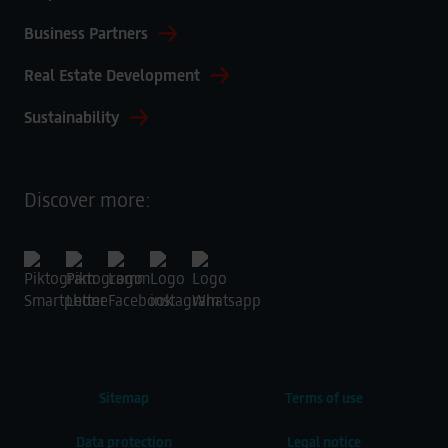
Business Partners
Real Estate Development
Sustainability
Discover more:
Sitemap
Terms of use
Data protection
Legal notice