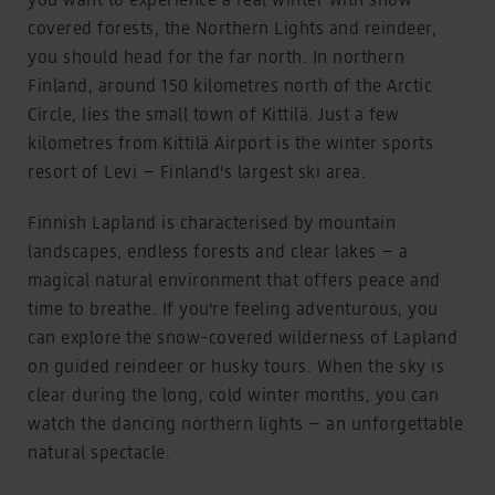
covered forests, the Northern Lights and reindeer,
you should head for the far north. In northern
Finland, around 150 kilometres north of the Arctic
Circle, lies the small town of Kittilä. Just a few
kilometres from Kittilä Airport is the winter sports
resort of Levi – Finland's largest ski area.
Finnish Lapland is characterised by mountain
landscapes, endless forests and clear lakes – a
magical natural environment that offers peace and
time to breathe. If you're feeling adventurous, you
can explore the snow-covered wilderness of Lapland
on guided reindeer or husky tours. When the sky is
clear during the long, cold winter months, you can
watch the dancing northern lights – an unforgettable
natural spectacle.