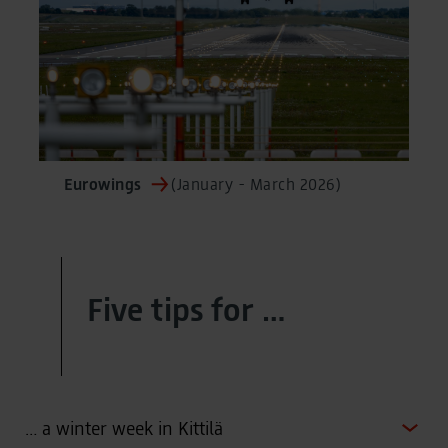
Eurowings
(January - March 2026)
Five tips for …
… a winter week in Kittilä