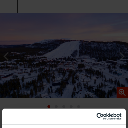
The Levi ski resort is located very close to Kittilä
Airport. With more than 40 kilometres of slopes