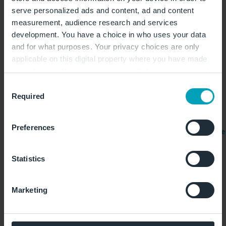
看
serve personalized ads and content, ad and content
measurement, audience research and services
柏林机场（BER）的联系方式
development. You have a choice in who uses your data
WISAG Passage Service BER GmbH &
and for what purposes. Your privacy choices are only
Co. KG
applicable on this digital property where you have made
your choices. You can change or withdraw your consent
营业时间： 目前没有关于营业时间的
any time from the Cookie Declaration or by clicking on
Consent
信息。
the Privacy trigger icon.
Required
Selection
+49 30 31198251
If you allow, we would also like to:
Preferences
lostandfound.ber.wpas.servicecenter@wisag.de
Collect information about your geographical
location which can be accurate to within several
位置：1号航站楼，E0层，行李提取处
meters
Statistics
中间位置，或在机场信息咨询台后方中
Identify your device by actively scanning it for
央位置。/ 如果是在2号航站楼到达，
specific characteristics (fingerprinting)
请在2号航站楼内行李查询柜台查询。
Marketing
Find out more about how your personal data is processed
and set your preferences in the
details section
.