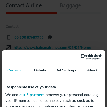
Contact Airline
Baggage
Contact
00 800 87689999
https://www.hainanairlines.com/DE/DE/Home
Address
Consent
Details
Ad Settings
About
Responsible use of your data
We and
our 5 partners
process your personal data, e.g.
your IP-number, using technology such as cookies to
詳細資訊（中文版）請點擊此處查
store and access information on your device in order to