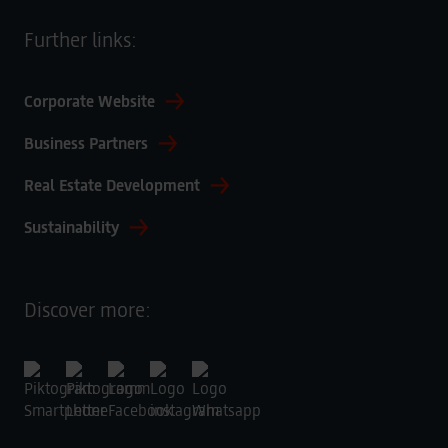
Further links:
Corporate Website
Business Partners
Real Estate Development
Sustainability
Discover more: