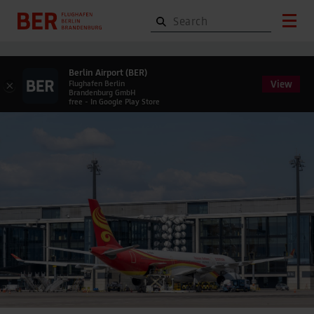
Berlin Airport (BER)
View
×
Flughafen Berlin
Brandenburg GmbH
free - In Google Play Store