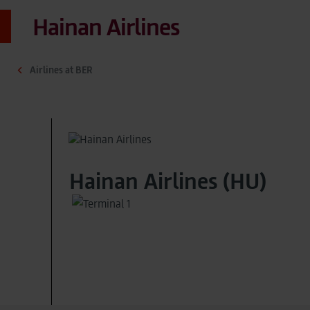
Hainan Airlines
Airlines at BER
Hainan Airlines (HU)