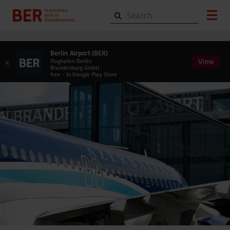
Berlin Airport (BER)
View
×
Flughafen Berlin
Brandenburg GmbH
free - In Google Play Store