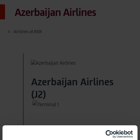
Azerbaijan Airlines
Airlines at BER
Azerbaijan Airlines
(J2)