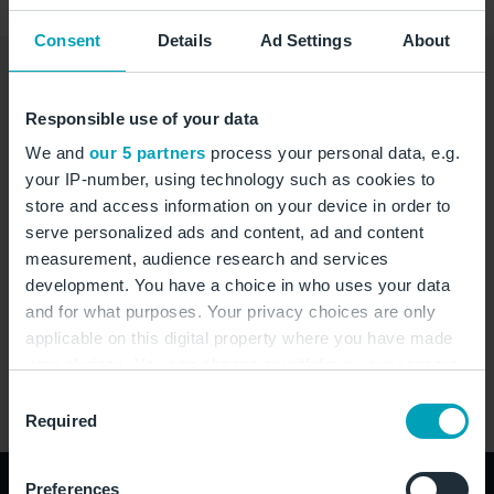
Consent
Details
Ad Settings
About
Contact Airline
Baggage
Responsible use of your data
We and
our 5 partners
process your personal data, e.g.
Contact
your IP-number, using technology such as cookies to
store and access information on your device in order to
+49(0)1719 339766
serve personalized ads and content, ad and content
measurement, audience research and services
Alex.Roger@azal.az
development. You have a choice in who uses your data
https://www.azal.az
and for what purposes. Your privacy choices are only
applicable on this digital property where you have made
your choices. You can change or withdraw your consent
Address
any time from the Cookie Declaration or by clicking on
Consent
the Privacy trigger icon.
Required
Selection
If you allow, we would also like to:
Preferences