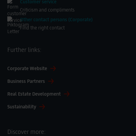
Customer service
Swiss Prestige Uhren Handel GmbH
Criticism and compliments
Frankfurter Straße 20
Other contact persons (Corporate)
Find the right contact
65760 Eschborn
Germany
Further links:
Corporate Website
Business Partners
Real Estate Development
Sustainability
Discover more: