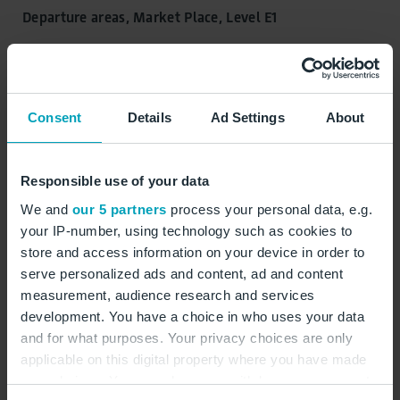
Departure areas, Market Place, Level E1
Closed, opens at 06:00
Consent
Details
Ad Settings
About
Opening hours:
Monday:
06:00 - 21:00
Tuesday:
06:00 - 21:00
Responsible use of your data
Wednesday:
06:00 - 21:00
We and
our 5 partners
process your personal data, e.g.
Thursday:
06:00 - 21:00
your IP-number, using technology such as cookies to
Friday:
06:00 - 21:00
store and access information on your device in order to
serve personalized ads and content, ad and content
Saturday:
06:00 - 21:00
measurement, audience research and services
Sunday:
06:00 - 21:00
development. You have a choice in who uses your data
and for what purposes. Your privacy choices are only
applicable on this digital property where you have made
Jewellery
Watches
your choices. You can change or withdraw your consent