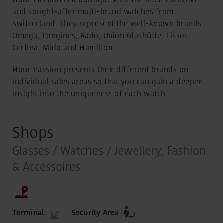
and sought-after multi-brand watches from
Switzerland. They represent the well-known brands
Omega, Longines, Rado, Union Glashütte, Tissot,
Certina, Mido and Hamilton.
Hour Passion presents their different brands on
individual sales areas so that you can gain a deeper
insight into the uniqueness of each watch.
Shops
Glasses / Watches / Jewellery, Fashion
& Accessoires
Terminal:
Security Area