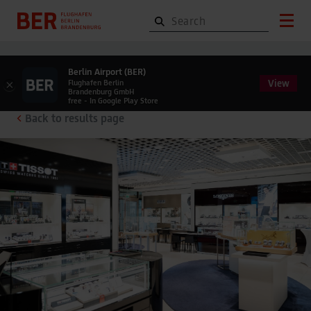
Berlin Airport (BER)
View
×
Flughafen Berlin
Brandenburg GmbH
free - In Google Play Store
Back to results page