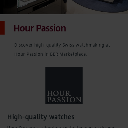
Hour Passion
Discover high-quality Swiss watchmaking at
Hour Passion in BER Marketplace.
High-quality watches
Hour Passion is a boutique with the most exclusive