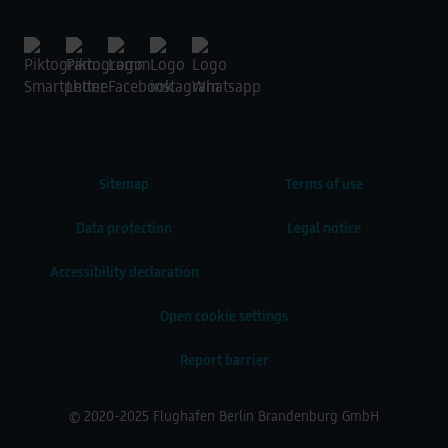
Sitemap
Terms of use
Data protection
Legal notice
Accessibility declaration
Open cookie settings
Report barrier
© 2020-2025 Flughafen Berlin Brandenburg GmbH