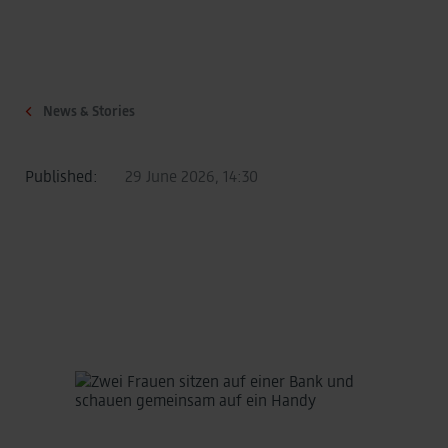
News & Stories
Published:
29 June 2026, 14:30