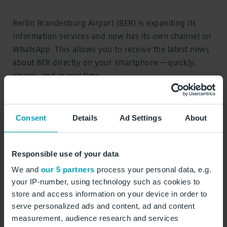
Berlin Brandenburg Airport (BER) is expanding its
information services and now has its own channel on
WhatsApp. This allows you to receive the latest news
about BER directly on your smartphone—quickly,
clearly, and in real time.
The WhatsApp channel provides regular updates on
topics relevant to your trip:
Consent
Details
Ad Settings
About
Responsible use of your data
Services and offers at BER
We and
our 5 partners
process your personal data, e.g.
New flight routes and destinations
your IP-number, using technology such as cookies to
store and access information on your device in order to
Tips for preparing for your trip
serve personalized ads and content, ad and content
measurement, audience research and services
Insights into airport operations