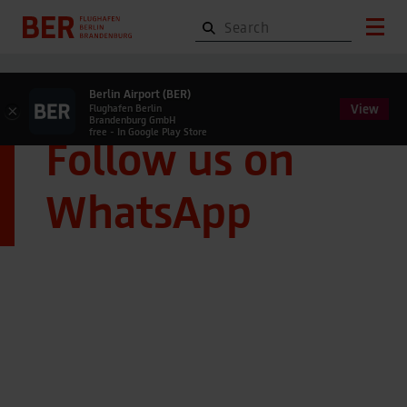
Berlin Airport (BER)
View
×
Flughafen Berlin
Brandenburg GmbH
free - In Google Play Store
Follow us on
WhatsApp