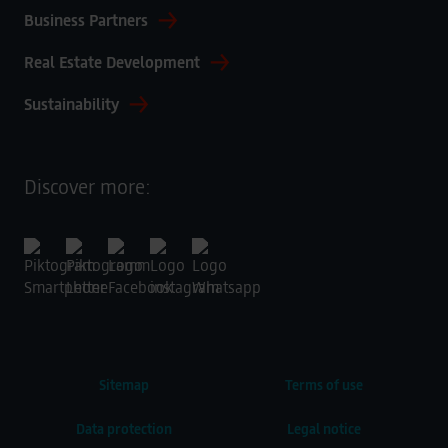
Business Partners
Real Estate Development
Sustainability
Discover more:
Sitemap
Terms of use
Data protection
Legal notice