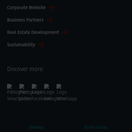
Corporate Website
Business Partners
Real Estate Development
Sustainability
Discover more:
Sitemap
Terms of use