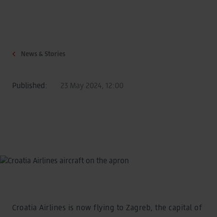
News & Stories
Published:
23 May 2024, 12:00
Croatia Airlines is now flying to Zagreb, the capital of