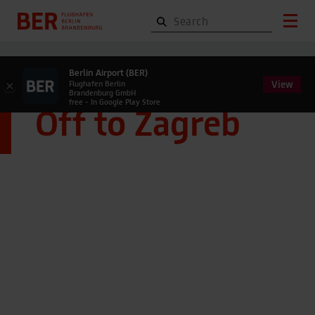
Berlin Airport (BER)
View
×
Flughafen Berlin
Brandenburg GmbH
free - In Google Play Store
Off to Zagreb