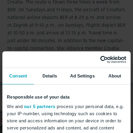
Croatia. The route is flown three times a week from
BER. On Tuesdays and Fridays, the aircraft of Croatia's
national airline departs BER at 8:20 p.m. and arrives
in Zagreb at 9:45 p.m.; on Sundays, flights depart BER
at 10:50 a.m. and arrive at 12:15 p.m. Travel time is
just under 90 minutes. In addition to the new capital-
to-capital connection, Star Alliance member Croatia
Airlines also offers a flight every Saturday from BER
to Split, another popular Croatian travel destination.
Consent
Details
Ad Settings
About
Responsible use of your data
We and
our 5 partners
process your personal data, e.g.
your IP-number, using technology such as cookies to
store and access information on your device in order to
serve personalized ads and content, ad and content