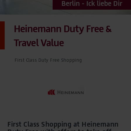
Berlin - Ick liebe Dir
Heinemann Duty Free &
Travel Value
First Class Duty Free Shopping
First Class Shopping at Heinemann