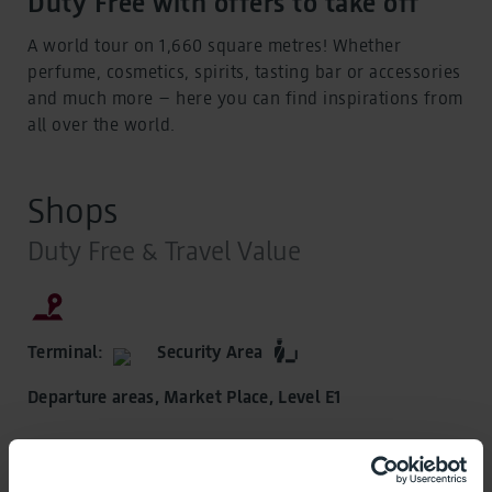
Duty Free with offers to take off
A world tour on 1,660 square metres! Whether
perfume, cosmetics, spirits, tasting bar or accessories
and much more – here you can find inspirations from
all over the world.
Shops
Duty Free & Travel Value
Terminal:
Security Area
Departure areas, Market Place, Level E1