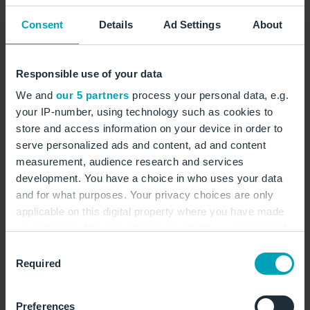
Opening hours:
Consent
Details
Ad Settings
About
The Heinemann shop opens daily at 03:30 AM and
closes with the last flight of the day.
Responsible use of your data
We and
our 5 partners
process your personal data, e.g.
Toys
Travel accessories
Skin care
Cosmetics
your IP-number, using technology such as cookies to
Alcohol
Delicatessen
Presents
Cigarettes
store and access information on your device in order to
serve personalized ads and content, ad and content
Cigars
Sweets
Souvenirs
Perfumes
measurement, audience research and services
development. You have a choice in who uses your data
show on map
and for what purposes. Your privacy choices are only
applicable on this digital property where you have made
your choices. You can change or withdraw your consent
www.heinemann-shop.com
any time from the Cookie Declaration or by clicking on
Consent
the Privacy trigger icon.
Required
Selection
Contact form
If you allow, we would also like to:
+49 30 609178770
Preferences