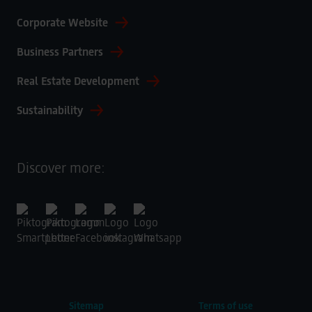
Corporate Website
Business Partners
Real Estate Development
Sustainability
Discover more:
Sitemap
Terms of use