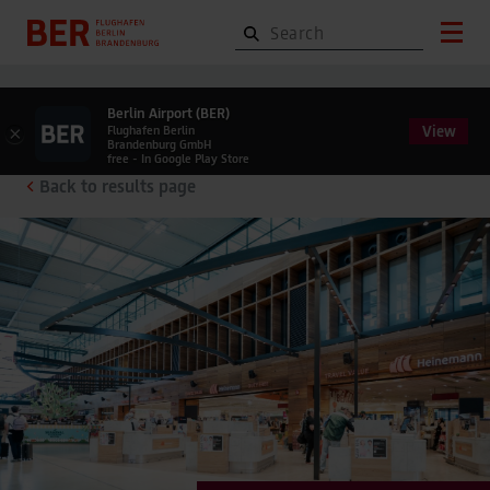
Berlin Airport (BER)
View
×
Flughafen Berlin
Brandenburg GmbH
free - In Google Play Store
Back to results page