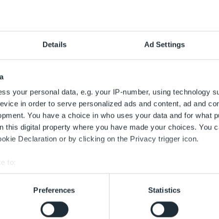
ug.
Aug.
Aug.
Aug.
Aug.
9
10
11
12
Details
Ad Settings
g
Sonntag
Montag
Dienstag
Mittwoch
ug.
a
ss your personal data, e.g. your IP-number, using technology s
g
evice in order to serve personalized ads and content, ad and c
opment. You have a choice in who uses your data and for what p
on this digital property where you have made your choices. You 
kie Declaration or by clicking on the Privacy trigger icon.
e to:
bout your geographical location which can be accurate to within 
swählen
 actively scanning it for specific characteristics (fingerprinting)
Preferences
Statistics
 personal data is processed and set your preferences in the
det
t Beginn des Zeitfensters für max. 90 Minuten gültig.