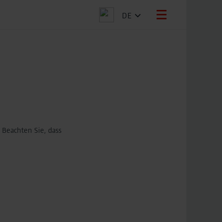
DE
 Beachten Sie, dass