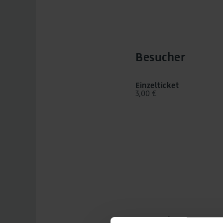
Besucher
Einzelticket
3,00 €
Besuchstag