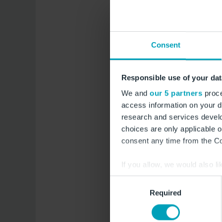
Aug.
A
7
8
Consent
Freitag
Samsta
Aug.
A
14
15
Responsible use of your dat
We and
our 5 partners
proce
Freitag
Samsta
access information on your d
research and services devel
choices are only applicable 
consent any time from the Coo
If you allow, we would also lik
Collect information a
Consent
Zutrittszeit au
Identify your device by
Required
Selection
Find out more about how your
Das Besucherticket ist mi