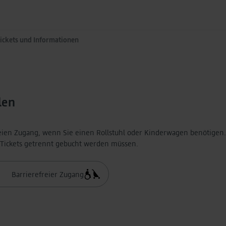
Tickets und Informationen
len
eien Zugang, wenn Sie einen Rollstuhl oder Kinderwagen benötigen.
e Tickets getrennt gebucht werden müssen.
Barrierefreier Zugang