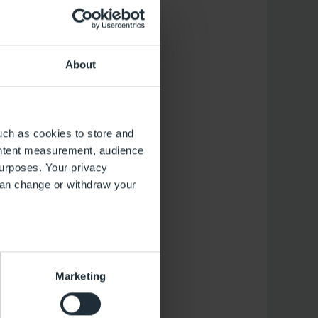
Aug.
13
About
Donnerstag
uch as cookies to store and
ontent measurement, audience
urposes. Your privacy
can change or withdraw your
several meters
Marketing
ails section
.