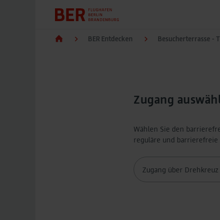
BER Entdecken
Besucherterrasse - 
Zugang auswäh
Wählen Sie den barrierefr
reguläre und barrierefrei
Zugang über Drehkreuz