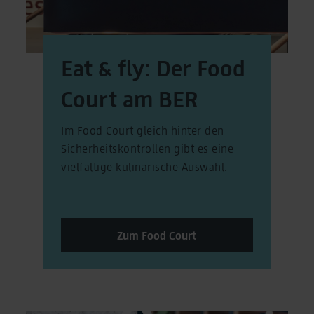
Eat & fly: Der Food
Court am BER
Im Food Court gleich hinter den
Sicherheitskontrollen gibt es eine
vielfältige kulinarische Auswahl.
Zum Food Court