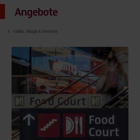
Angebote
Cafés, Shops & Services