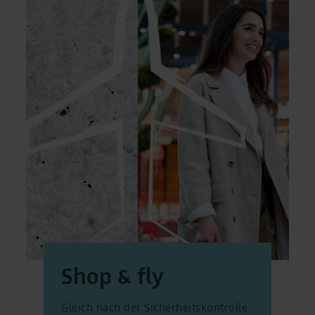
Shop & fly
Gleich nach der Sicherheitskontrolle