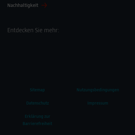
Nachhaltigkeit
Entdecken Sie mehr:
Sitemap
Nutzungsbedingungen
Datenschutz
Impressum
Erklärung zur
Barrierefreiheit