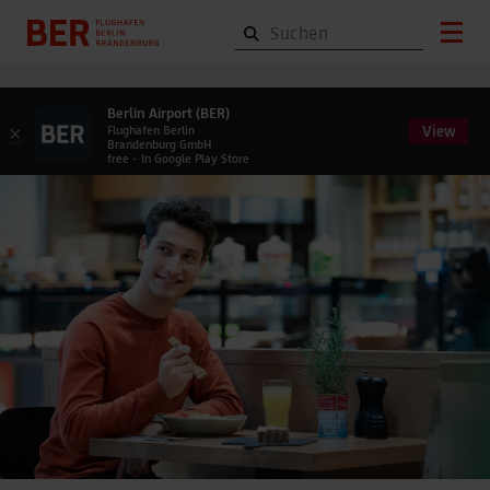
Berlin Airport (BER)
View
×
Flughafen Berlin
Brandenburg GmbH
free - In Google Play Store