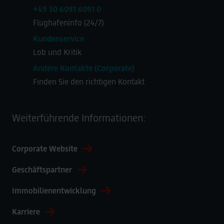
+49 30 6091 6091 0
Flughafeninfo (24/7)
Kundenservice
Lob und Kritik
Andere Kontakte (Corporate)
Finden Sie den richtigen Kontakt
Weiterführende Informationen:
Corporate Website
Geschäftspartner
Immobilienentwicklung
Karriere