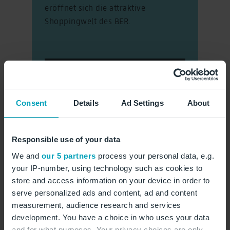
eröffnet sich die attraktive
Shoppingwelt des BER.
Der Marktplatz
Consent
Details
Ad Settings
About
Responsible use of your data
We and
our 5 partners
process your personal data, e.g.
your IP-number, using technology such as cookies to
store and access information on your device in order to
serve personalized ads and content, ad and content
measurement, audience research and services
development. You have a choice in who uses your data
and for what purposes. Your privacy choices are only