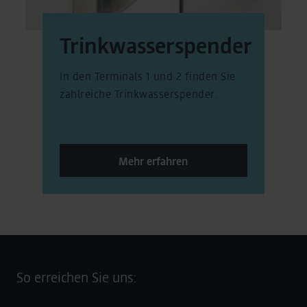
Trinkwasserspender
In den Terminals 1 und 2 finden Sie
zahlreiche Trinkwasserspender.
Mehr erfahren
So erreichen Sie uns: