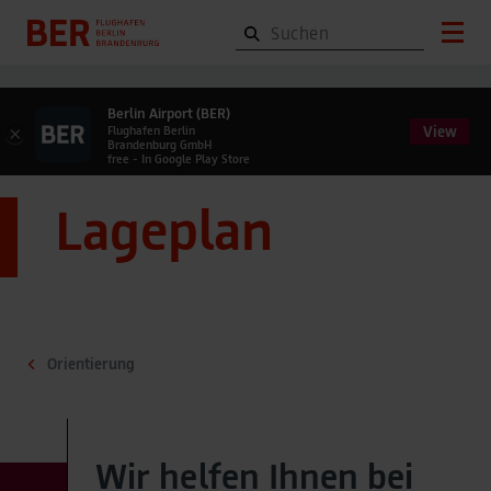
Berlin Airport (BER)
View
×
Flughafen Berlin
Brandenburg GmbH
free - In Google Play Store
Lageplan
Orientierung
Wir helfen Ihnen bei