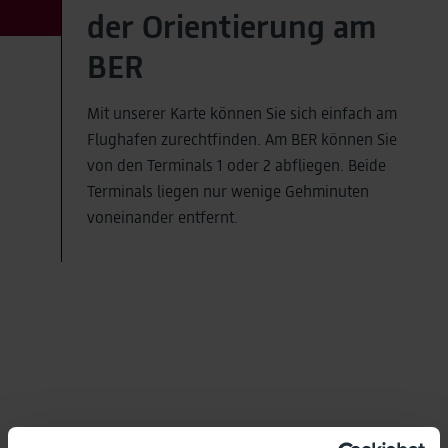
der Orientierung am
BER
Mit unserer Karte können Sie sich einfach am
Flughafen zurechtfinden. Am BER können Sie
von den Terminals 1 oder 2 abfliegen. Beide
Terminals liegen nur wenige Gehminuten
voneinander entfernt.