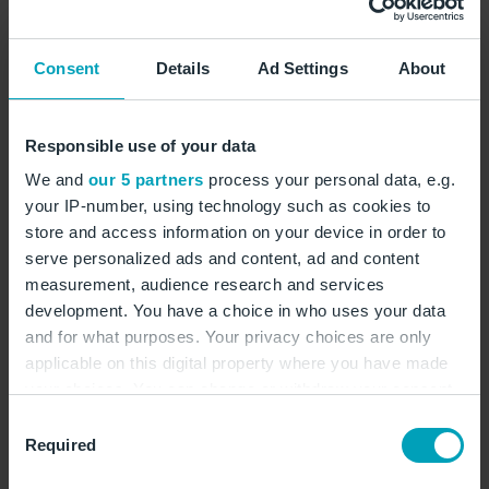
Consent
Details
Ad Settings
About
Something went wrong
Responsible use of your data
Reload
We and
our 5 partners
process your personal data, e.g.
your IP-number, using technology such as cookies to
store and access information on your device in order to
serve personalized ads and content, ad and content
measurement, audience research and services
development. You have a choice in who uses your data
and for what purposes. Your privacy choices are only
applicable on this digital property where you have made
your choices. You can change or withdraw your consent
any time from the Cookie Declaration or by clicking on
Consent
the Privacy trigger icon.
Required
Selection