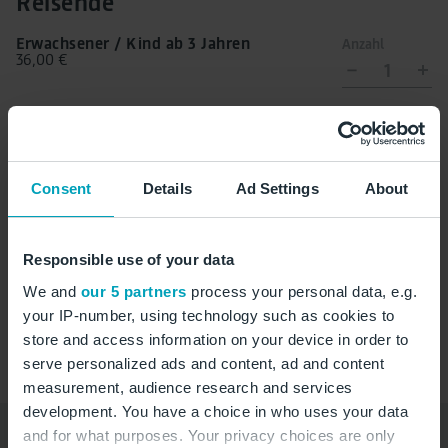
Reisende
Erwachsener / Kind ab 3 Jahren
Anzahl
36,00 €
1
Kleinkind (0-2 Jahre)
Anzahl
0,00 €
0
Consent
Details
Ad Settings
About
Zutrittszeit auswählen
Responsible use of your data
We and
our 5 partners
process your personal data, e.g.
Zutrittszeit
your IP-number, using technology such as cookies to
store and access information on your device in order to
serve personalized ads and content, ad and content
measurement, audience research and services
development. You have a choice in who uses your data
and for what purposes. Your privacy choices are only