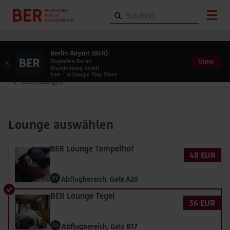
Berlin Airport (BER)
View
×
Flughafen Berlin
Brandenburg GmbH
free - In Google Play Store
BER Lounges
Lounge auswählen
BER Lounge Tempelhof
48 EUR
Abflugbereich, Gate A20
BER Lounge Tegel
36 EUR
Abflugbereich, Gate B17