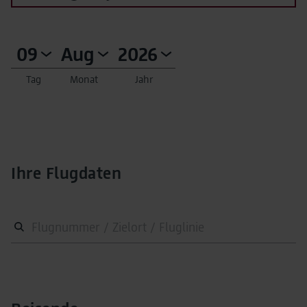
Tag
Monat
Jahr
Ihre Flugdaten
Flugnummer / Zielort / Fluglinie