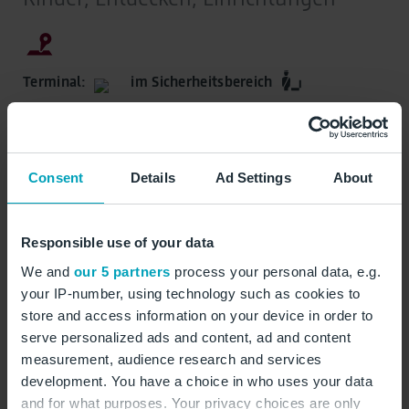
Terminal:
im Sicherheitsbereich
Abflugbereiche, Marktplatz, Ebene E1
Consent
Details
Ad Settings
About
Öffnungszeiten:
Responsible use of your data
Rund um die Uhr geöffnet
We and
our 5 partners
process your personal data, e.g.
your IP-number, using technology such as cookies to
Spielplatz
Spielzeug
Kinder
Wartebereich
store and access information on your device in order to
serve personalized ads and content, ad and content
measurement, audience research and services
auf Karte zeigen
development. You have a choice in who uses your data
and for what purposes. Your privacy choices are only