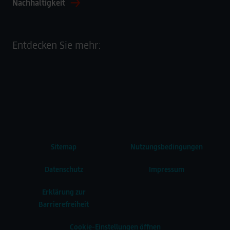
Nachhaltigkeit
Entdecken Sie mehr:
Sitemap
Nutzungsbedingungen
Datenschutz
Impressum
Erklärung zur
Barrierefreiheit
Cookie-Einstellungen öffnen