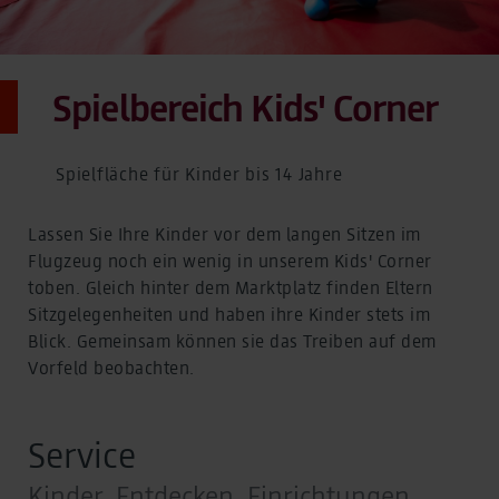
Spielbereich Kids' Corner
Spielfläche für Kinder bis 14 Jahre
Lassen Sie Ihre Kinder vor dem langen Sitzen im
Flugzeug noch ein wenig in unserem Kids' Corner
toben. Gleich hinter dem Marktplatz finden Eltern
Sitzgelegenheiten und haben ihre Kinder stets im
Blick. Gemeinsam können sie das Treiben auf dem
Vorfeld beobachten.
Service
Kinder, Entdecken, Einrichtungen