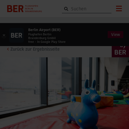
Berlin Airport (BER)
View
×
Flughafen Berlin
Brandenburg GmbH
free - In Google Play Store
Zurück zur Ergebnisseite