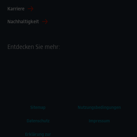
Karriere
Nachhaltigkeit
Entdecken Sie mehr:
Sitemap
Nutzungsbedingungen
Datenschutz
Impressum
Erklärung zur