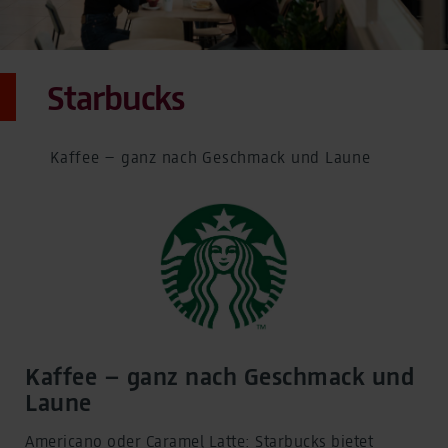
Starbucks
Kaffee – ganz nach Geschmack und Laune
Kaffee – ganz nach Geschmack und
Laune
Americano oder Caramel Latte: Starbucks bietet