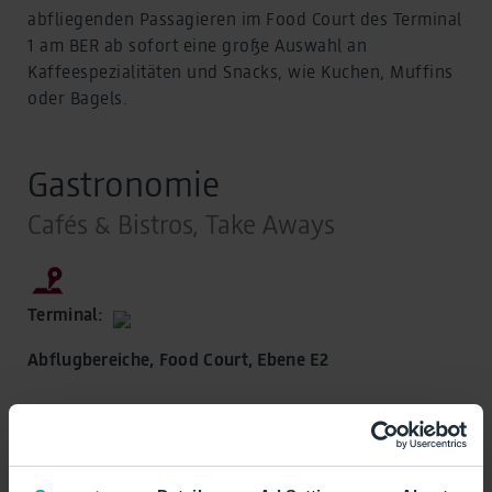
abfliegenden Passagieren im Food Court des Terminal
1 am BER ab sofort eine große Auswahl an
Kaffeespezialitäten und Snacks, wie Kuchen, Muffins
oder Bagels.
Gastronomie
Cafés & Bistros, Take Aways
Terminal:
Abflugbereiche, Food Court, Ebene E2
Geöffnet, schließt um 22:00 Uhr
Öffnungszeiten: