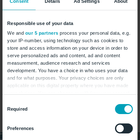
Consent
Details
Ad Settings
About
Montag:
04:00 - 22:00 Uhr
Dienstag:
04:00 - 22:00 Uhr
Responsible use of your data
Mittwoch:
04:00 - 22:00 Uhr
We and
our 5 partners
process your personal data, e.g.
Donnerstag:
04:00 - 22:00 Uhr
your IP-number, using technology such as cookies to
Freitag:
04:00 - 22:00 Uhr
store and access information on your device in order to
Samstag:
04:00 - 22:00 Uhr
serve personalized ads and content, ad and content
Sonntag:
04:00 - 22:00 Uhr
measurement, audience research and services
development. You have a choice in who uses your data
and for what purposes. Your privacy choices are only
Kuchen
Süßes
Sandwiches
Heißgetränke
applicable on this digital property where you have made
Gebäck
your choices. You can change or withdraw your consent
any time from the Cookie Declaration or by clicking on
Consent
the Privacy trigger icon.
Required
Selection
auf Karte zeigen
If you allow, we would also like to:
Preferences
Collect information about your geographical
location which can be accurate to within several