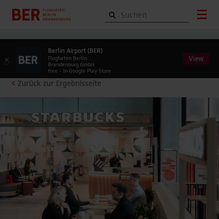
Berlin Airport (BER)
View
×
Flughafen Berlin
Brandenburg GmbH
free - In Google Play Store
Zurück zur Ergebnisseite