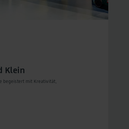
 Klein
begeistert mit Kreativität,