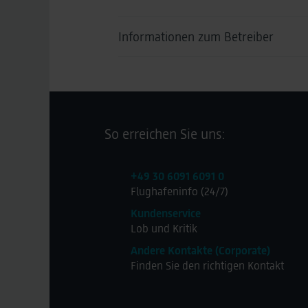
Informationen zum Betreiber
Lagardère travel retail
Kontakt
So erreichen Sie uns:
Website Lagadère
+49 30 6091 6091 0
+49 611973070
Flughafeninfo (24/7)
Kundenservice
Lob und Kritik
Andere Kontakte (Corporate)
Finden Sie den richtigen Kontakt