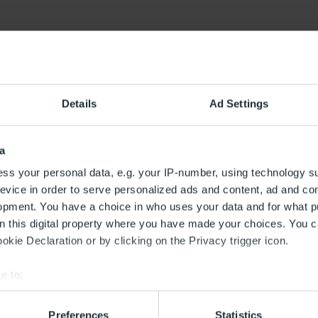
lwaren
Details
Ad Settings
itsbereich
ne E1
a
ss your personal data, e.g. your IP-number, using technology s
evice in order to serve personalized ads and content, ad and c
opment. You have a choice in who uses your data and for what p
on this digital property where you have made your choices. You 
kie Declaration or by clicking on the Privacy trigger icon.
e to:
bout your geographical location which can be accurate to within 
 actively scanning it for specific characteristics (fingerprinting)
Preferences
Statistics