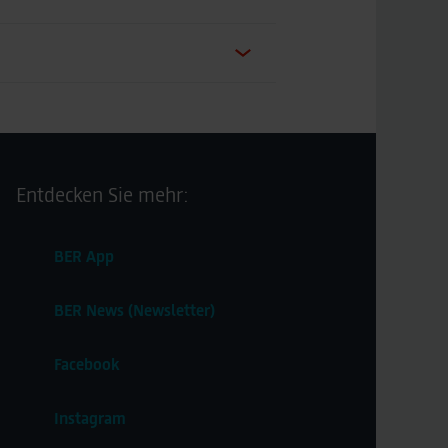
Entdecken Sie mehr:
BER App
BER News (Newsletter)
Facebook
Instagram