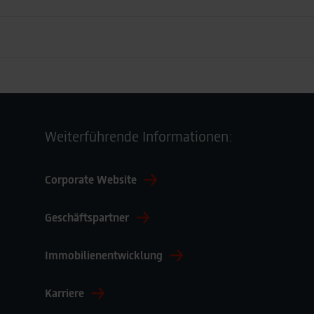
 Deutschland GmbH
Adresse
Weiterführende Informationen:
Lagardère travel retail Deutschland GmbH
Corporate Website
Bahnhofsplatz 1
65189 Wiesbaden
Geschäftspartner
Deutschland
Immobilienentwicklung
Karriere