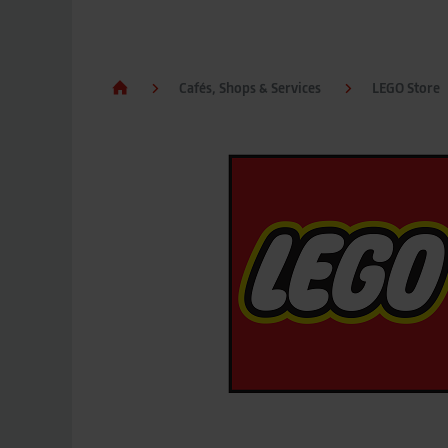
Cafés, Shops & Services
LEGO Store