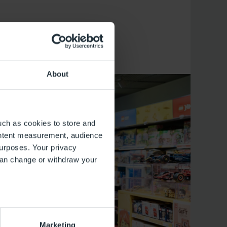
About
uch as cookies to store and
ontent measurement, audience
urposes. Your privacy
can change or withdraw your
several meters
Marketing