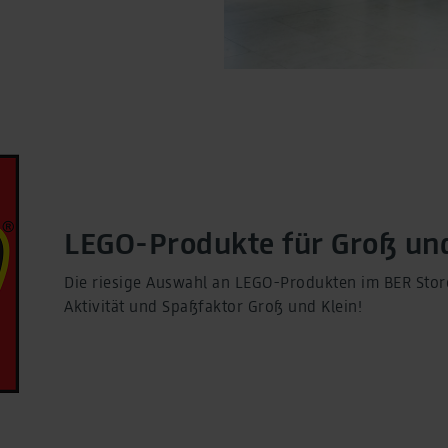
LEGO-Produkte für Groß und
Die riesige Auswahl an LEGO-Produkten im BER Store 
Aktivität und Spaßfaktor Groß und Klein!