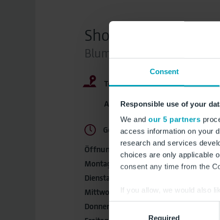
Shops
Blumen / Souvenirs / Spie
Consent
Terminal:
im Sicherhe
Abflugbereiche, Marktplatz, Ebe
Responsible use of your dat
We and
our 5 partners
proce
Geöffnet, schließt um 21:00 Uhr
access information on your d
research and services devel
Öffnungszeiten:
choices are only applicable 
Montag:
04:00 - 21:00 Uhr
consent any time from the Coo
Dienstag:
04:00 - 21:00 Uhr
If you allow, we would also lik
Mittwoch:
04:00 - 21:00 Uhr
Collect information a
Donnerstag:
04:00 - 21:00 Uhr
Consent
Identify your device by
Required
Selection