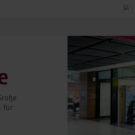
e
Große
 für