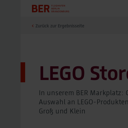
Zurück zur Ergebnisseite
LEGO Stor
In unserem BER Markplatz: 
Auswahl an LEGO-Produkten
Groß und Klein