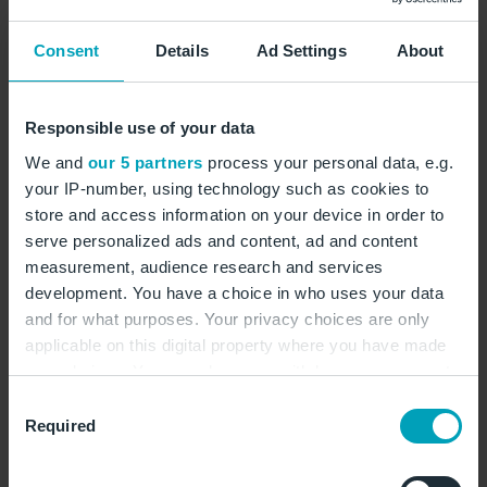
Montag:
04:00 - 22:00 Uhr
Dienstag:
04:00 - 22:00 Uhr
Consent
Details
Ad Settings
About
Mittwoch:
04:00 - 22:00 Uhr
Donnerstag:
04:00 - 22:00 Uhr
Responsible use of your data
Freitag:
04:00 - 22:00 Uhr
We and
our 5 partners
process your personal data, e.g.
Samstag:
04:00 - 22:00 Uhr
your IP-number, using technology such as cookies to
Sonntag:
04:00 - 22:00 Uhr
store and access information on your device in order to
serve personalized ads and content, ad and content
measurement, audience research and services
Burger
Amerikanisch
Pommes Frites
development. You have a choice in who uses your data
and for what purposes. Your privacy choices are only
applicable on this digital property where you have made
auf Karte zeigen
your choices. You can change or withdraw your consent
any time from the Cookie Declaration or by clicking on
Consent
the Privacy trigger icon.
Required
www.burgerking.de
Selection
bk-ber.landside@ssp-ce.de
If you allow, we would also like to: