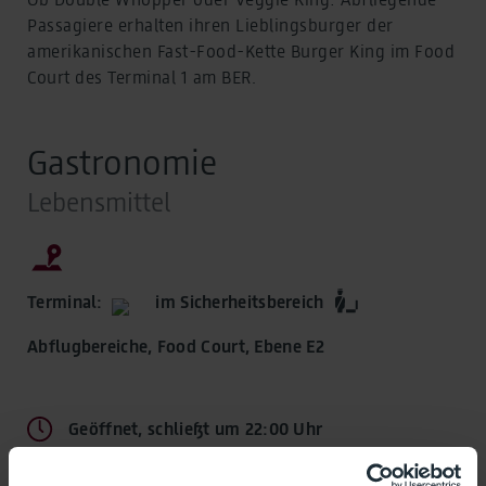
Passagiere erhalten ihren Lieblingsburger der
amerikanischen Fast-Food-Kette Burger King im Food
Court des Terminal 1 am BER.
Gastronomie
Lebensmittel
Terminal:
im Sicherheitsbereich
Abflugbereiche, Food Court, Ebene E2
Geöffnet, schließt um 22:00 Uhr
Öffnungszeiten: