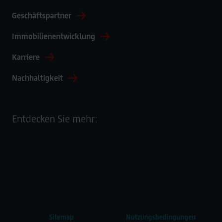
Deutschland
Geschäftspartner
Immobilienentwicklung
Karriere
Nachhaltigkeit
Entdecken Sie mehr:
Sitemap
Nutzungsbedingungen