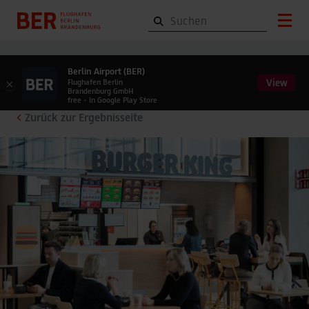
Berlin Airport (BER)
View
×
Flughafen Berlin
Brandenburg GmbH
free - In Google Play Store
Zurück zur Ergebnisseite