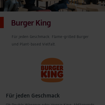
Burger King
Für jeden Geschmack: Flame-grilled Burger
und Plant-based Vielfalt.
Für jeden Geschmack
Ob Double Whopper oder Veggie King: Abfliegende